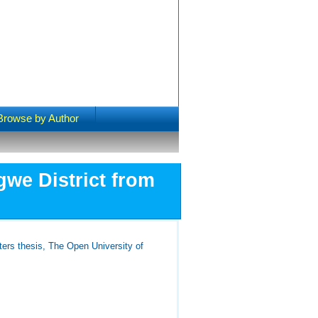
Browse by Author
gwe District from
ers thesis, The Open University of