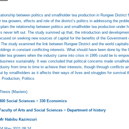
lationship between politics and smallholder tea production in Rungwe District
r tea growers, effects and role of the district’s politics in addressing the pro
lain the relationship between politics and smallholder tea production under hidd
is never left out. The study summed up that, the introduction and development
cused on seeking new sources of capital for the benefits of the Government o
. The study examined the link between Rungwe District and the world capitalis
oldings in constant conflicting interests. What should have been done by t
holder tea growers when the industry came into crisis in 1995 could be to empow
e business sustainably. It was concluded that political concerns made smallho
ndustry from time to time to achieve their interests, though through conflicts a
ut by smallholders as it affects their ways of lives and struggles for survival
 Production, Politics.
Thesis (Masters)
300 Social Sciences
>
330 Economics
Faculty of Arts and Social Sciences
>
Department of history
Mr Habibu Kazimzuri
04 May 2021 08:24