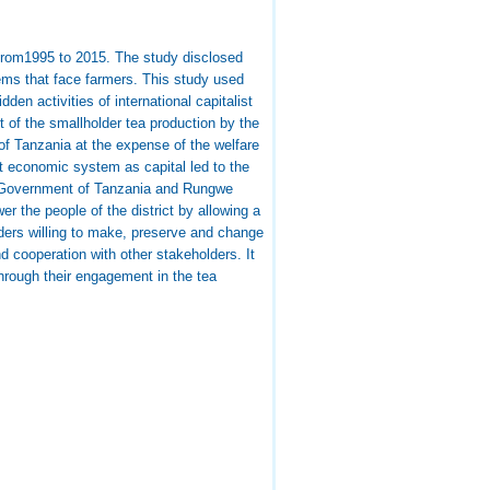
 from1995 to 2015. The study disclosed
blems that face farmers. This study used
en activities of international capitalist
 of the smallholder tea production by the
f Tanzania at the expense of the welfare
t economic system as capital led to the
he Government of Tanzania and Rungwe
er the people of the district by allowing a
lders willing to make, preserve and change
nd cooperation with other stakeholders. It
 through their engagement in the tea