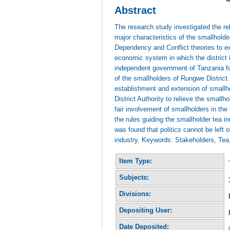
Abstract
The research study investigated the re
major characteristics of the smallholde
Dependency and Conflict theories to exp
economic system in which the district 
independent government of Tanzania fo
of the smallholders of Rungwe District
establishment and extension of smallh
District Authority to relieve the small
fair involvement of smallholders in th
the rules guiding the smallholder tea i
was found that politics cannot be left o
industry. Keywords: Stakeholders, Tea,
Item Type:
Subjects:
Divisions:
Depositing User:
Date Deposited: