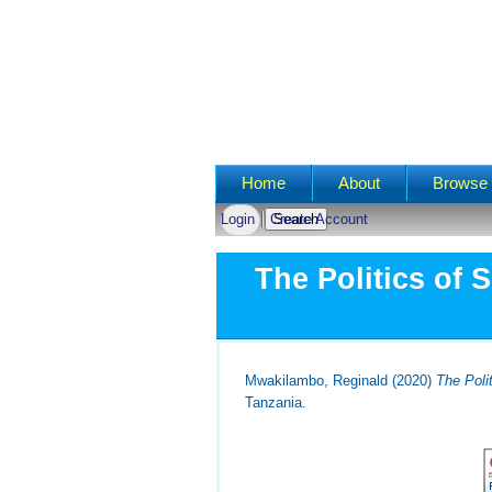
Main menu
Home
About
Browse 
Login
Create Account
The Politics of 
Mwakilambo, Reginald
(2020)
The Poli
Tanzania.