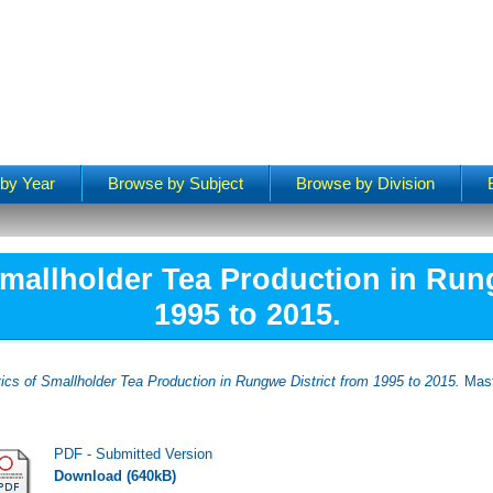
by Year
Browse by Subject
Browse by Division
Smallholder Tea Production in Run
1995 to 2015.
tics of Smallholder Tea Production in Rungwe District from 1995 to 2015.
Mast
PDF - Submitted Version
Download (640kB)