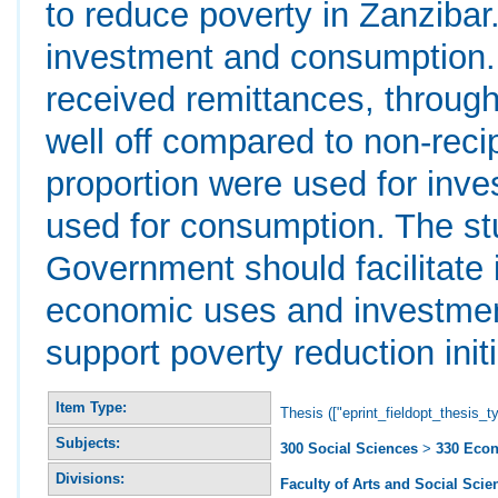
to reduce poverty in Zanzibar
investment and consumption.
received remittances, through
well off compared to non-rec
proportion were used for inv
used for consumption. The s
Government should facilitate 
economic uses and investmen
support poverty reduction init
Item Type:
Thesis (["eprint_fieldopt_thesis_t
Subjects:
300 Social Sciences
>
330 Eco
Divisions:
Faculty of Arts and Social Scie