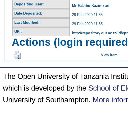
Depositing User:
Mr Habibu Kazimzuri
Date Deposited:
29 Feb 2020 11:35
Last Modified:
29 Feb 2020 11:35
URI:
http://repository.out.ac.tz/id/ep
Actions (login required
View Item
The Open University of Tanzania Insti
which is developed by the
School of E
University of Southampton.
More infor