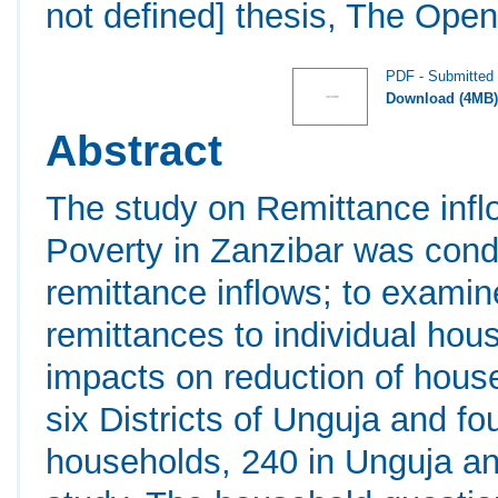
not defined] thesis, The Open
PDF - Submitted 
Download (4MB
Abstract
The study on Remittance infl
Poverty in Zanzibar was cond
remittance inflows; to examin
remittances to individual ho
impacts on reduction of house
six Districts of Unguja and fo
households, 240 in Unguja an