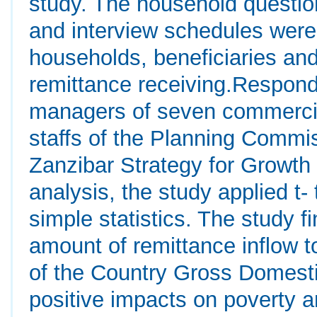
study. The household question
and interview schedules were 
households, beneficiaries an
remittance receiving.Respond
managers of seven commercia
staffs of the Planning Commis
Zanzibar Strategy for Growth 
analysis, the study applied t-
simple statistics. The study fi
amount of remittance inflow t
of the Country Gross Domesti
positive impacts on poverty an