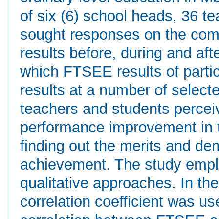
of six (6) school heads, 36 t
sought responses on the c
results before, during and af
which FTSEE results of parti
results at a number of select
teachers and students percei
performance improvement in 
finding out the merits and d
achievement. The study emplo
qualitative approaches. In th
correlation coefficient was u