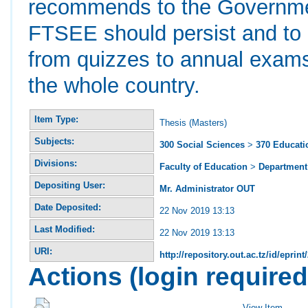
recommends to the Government
FTSEE should persist and to
from quizzes to annual exams 
the whole country.
Item Type:
Thesis (Masters)
Subjects:
300 Social Sciences
>
370 Educati
Divisions:
Faculty of Education
>
Department 
Depositing User:
Mr. Administrator OUT
Date Deposited:
22 Nov 2019 13:13
Last Modified:
22 Nov 2019 13:13
URI:
http://repository.out.ac.tz/id/eprint
Actions (login required
View Item