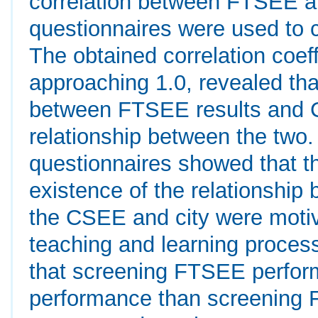
correlation between FTSEE an
questionnaires were used to c
The obtained correlation coef
approaching 1.0, revealed that
between FTSEE results and CS
relationship between the two. 
questionnaires showed that th
existence of the relationshi
the CSEE and city were moti
teaching and learning proces
that screening FTSEE perform
performance than screening 