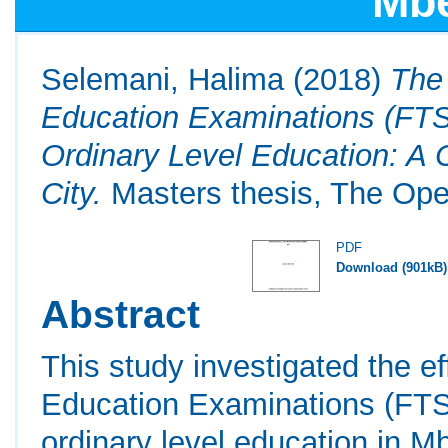
Mbe
Selemani, Halima
(2018)
The
Education Examinations (FT
Ordinary Level Education: A 
City.
Masters thesis, The Open
PDF
Download (901kB)
Abstract
This study investigated the e
Education Examinations (FTS
ordinary level education in M