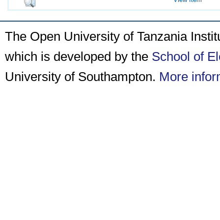
The Open University of Tanzania Insti
which is developed by the
School of E
University of Southampton.
More infor