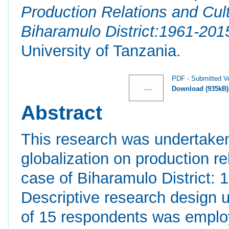
Production Relations and Cul
Biharamulo District:1961-201
University of Tanzania.
PDF - Submitted V
Download (935kB)
Abstract
This research was undertaken
globalization on production re
case of Biharamulo District:
Descriptive research design 
of 15 respondents was employ