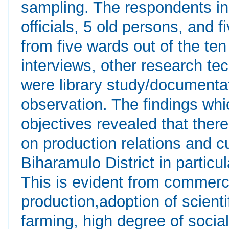
sampling. The respondents in
officials, 5 old persons, and 
from five wards out of the ten
interviews, other research te
were library study/documenta
observation. The findings wh
objectives revealed that there
on production relations and c
Biharamulo District in particu
This is evident from commerci
production,adoption of scien
farming, high degree of social 