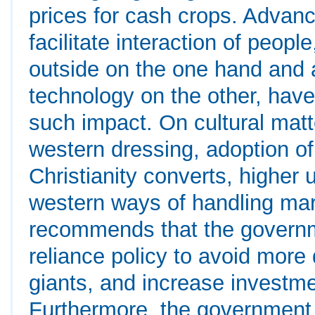
prices for cash crops. Advanc
facilitate interaction of peop
outside on the one hand and 
technology on the other, have 
such impact. On cultural matt
western dressing, adoption 
Christianity converts, higher 
western ways of handling ma
recommends that the governme
reliance policy to avoid mor
giants, and increase investme
Furthermore, the government s