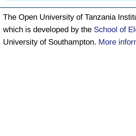
The Open University of Tanzania Insti
which is developed by the
School of E
University of Southampton.
More infor