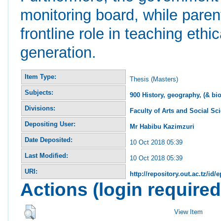
monitoring board, while pare
frontline role in teaching ethi
generation.
Item Type:
Thesis (Masters)
Subjects:
900 History, geography, (& bi
Divisions:
Faculty of Arts and Social Sc
Depositing User:
Mr Habibu Kazimzuri
Date Deposited:
10 Oct 2018 05:39
Last Modified:
10 Oct 2018 05:39
URI:
http://repository.out.ac.tz/id/
Actions (login required
View Item