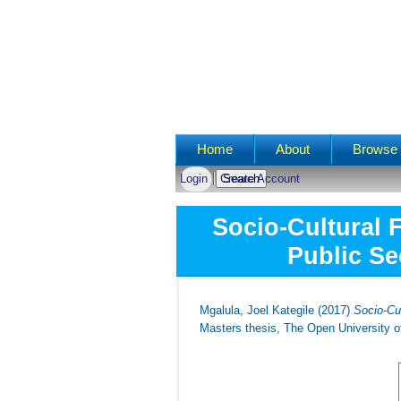
Main menu
Home
About
Browse 
Login
Create Account
Socio-Cultural 
Public Se
Mgalula, Joel Kategile
(2017)
Socio-Cu
Masters thesis, The Open University o