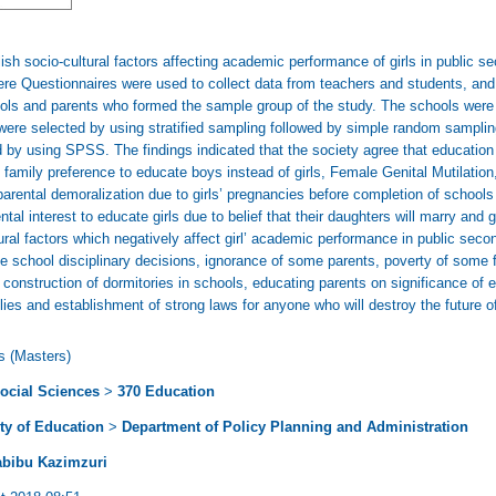
ish socio-cultural factors affecting academic performance of girls in public s
re Questionnaires were used to collect data from teachers and students, and
hools and parents who formed the sample group of the study. The schools we
ere selected by using stratified sampling followed by simple random samplin
 by using SPSS. The findings indicated that the society agree that education
amily preference to educate boys instead of girls, Female Genital Mutilation,
 parental demoralization due to girls’ pregnancies before completion of school
rental interest to educate girls due to belief that their daughters will marry and
tural factors which negatively affect girl’ academic performance in public sec
ome school disciplinary decisions, ignorance of some parents, poverty of some 
onstruction of dormitories in schools, educating parents on significance of ed
lies and establishment of strong laws for anyone who will destroy the future of
s (Masters)
ocial Sciences
>
370 Education
ty of Education
>
Department of Policy Planning and Administration
abibu Kazimzuri