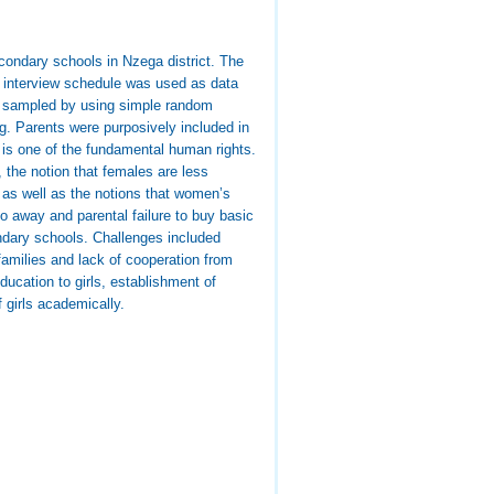
econdary schools in Nzega district. The
 interview schedule was used as data
re sampled by using simple random
g. Parents were purposively included in
 is one of the fundamental human rights.
 the notion that females are less
s as well as the notions that women’s
 go away and parental failure to buy basic
ondary schools. Challenges included
families and lack of cooperation from
ucation to girls, establishment of
 girls academically.