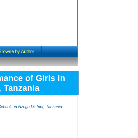
Browse by Author
ance of Girls in
, Tanzania
chools in Nzega District, Tanzania.