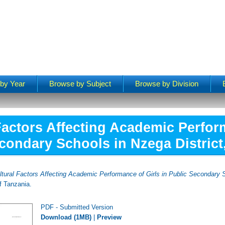
by Year
Browse by Subject
Browse by Division
Factors Affecting Academic Perform
condary Schools in Nzega District
ltural Factors Affecting Academic Performance of Girls in Public Secondary S
f Tanzania.
PDF - Submitted Version
Download (1MB)
|
Preview