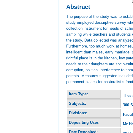
Abstract
The purpose of the study was to establ
study employed descriptive survey whe
collection instrument for heads of sc
sampling while teachers and students w
the study. Data collected was analyzed
Furthermore, too much work at homes, f
intelligent than males, early marriage,
rightful place is in the kitchen, low pa
needs to their daughters are socio-cul
corruption, political interference to s
parents. Measures suggested included c
permanent places for pastoralist’s fami
Item Type:
Thesi
Subjects:
300 S
Divisions:
Facul
Depositing User:
Mr H
Date Deposited: