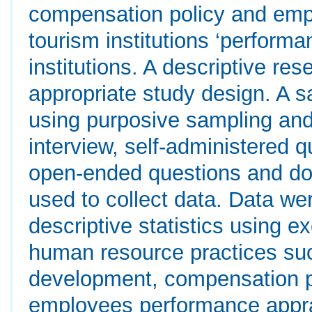
compensation policy and emp
tourism institutions ‘perform
institutions. A descriptive r
appropriate study design. A 
using purposive sampling an
interview, self-administered
open-ended questions and do
used to collect data. Data w
descriptive statistics using ex
human resource practices suc
development, compensation p
employees performance apprai