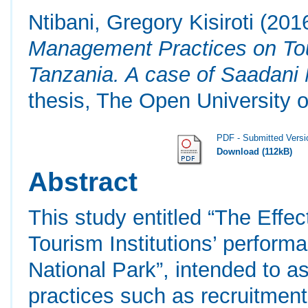
Ntibani, Gregory Kisiroti
(201
Management Practices on Tour
Tanzania. A case of Saadani
thesis, The Open University o
PDF - Submitted Versi
Download (112kB)
Abstract
This study entitled “The Eff
Tourism Institutions’ perform
National Park”, intended to 
practices such as recruitment