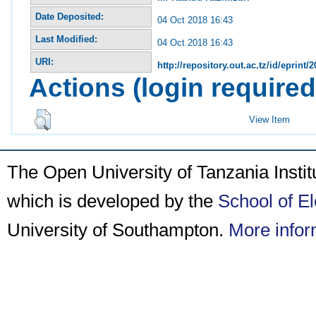
Date Deposited:
04 Oct 2018 16:43
Last Modified:
04 Oct 2018 16:43
URI:
http://repository.out.ac.tz/id/eprint/
Actions (login required
View Item
The Open University of Tanzania Insti
which is developed by the
School of E
University of Southampton.
More infor