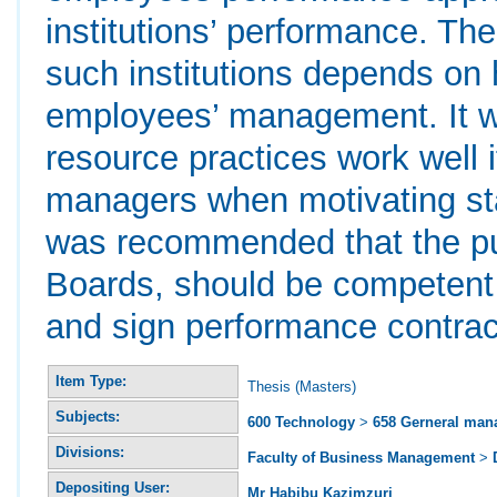
institutions’ performance. T
such institutions depends on
employees’ management. It w
resource practices work well if
managers when motivating staf
was recommended that the pub
Boards, should be competent
and sign performance contrac
Item Type:
Thesis (Masters)
Subjects:
600 Technology
>
658 Gerneral ma
Divisions:
Faculty of Business Management
>
Depositing User:
Mr Habibu Kazimzuri