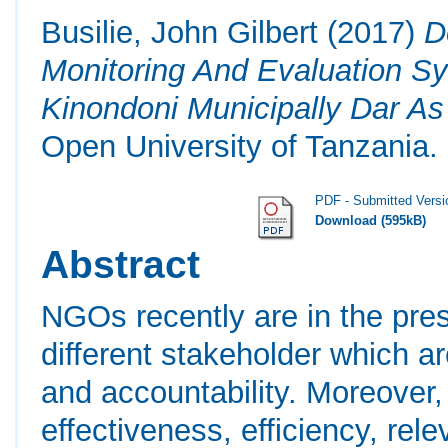
Busilie, John Gilbert
(2017)
D
Monitoring And Evaluation S
Kinondoni Municipally Dar A
Open University of Tanzania.
PDF - Submitted Versi
Download (595kB)
Abstract
NGOs recently are in the pr
different stakeholder which a
and accountability. Moreover, 
effectiveness, efficiency, rel