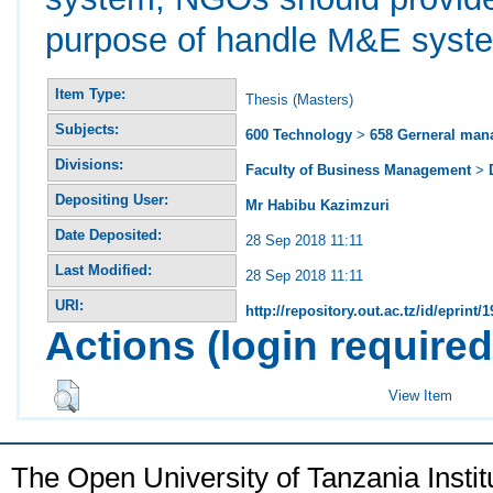
purpose of handle M&E system
Item Type:
Thesis (Masters)
Subjects:
600 Technology
>
658 Gerneral ma
Divisions:
Faculty of Business Management
>
Depositing User:
Mr Habibu Kazimzuri
Date Deposited:
28 Sep 2018 11:11
Last Modified:
28 Sep 2018 11:11
URI:
http://repository.out.ac.tz/id/eprint/
Actions (login required
View Item
The Open University of Tanzania Insti