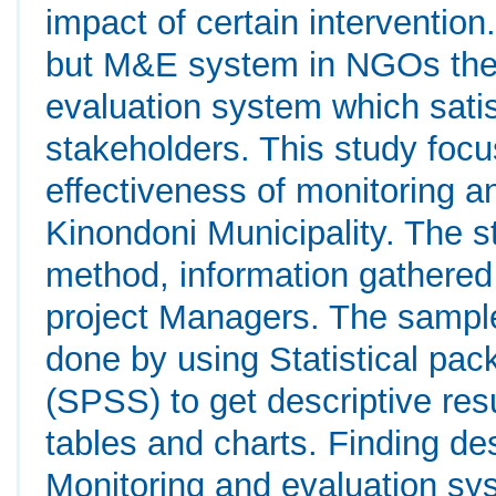
impact of certain intervention
but M&E system in NGOs they
evaluation system which satis
stakeholders. This study focu
effectiveness of monitoring 
Kinondoni Municipality. The s
method, information gathered
project Managers. The sampl
done by using Statistical pac
(SPSS) to get descriptive res
tables and charts. Finding de
Monitoring and evaluation sy