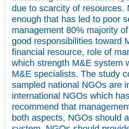
due to scarcity of resources.
enough that has led to poor s
management 80% majority o
good responsibilities toward
financial resource, role of m
which strength M&E system wa
M&E specialists. The study 
sampled national NGOs are i
international NGOs which ha
recommend that management 
both aspects, NGOs should a
system, NGOs should provide 