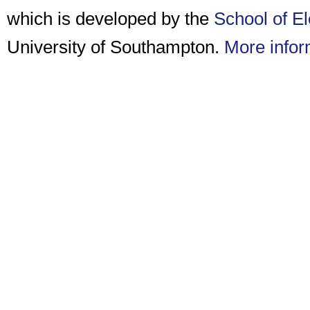
which is developed by the
School of E
University of Southampton.
More infor