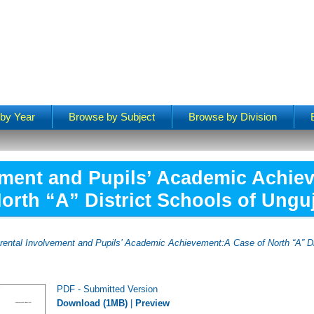
by Year
Browse by Subject
Browse by Division
ement and Pupils’ Academic Achie
orth “A” District Schools of Ungu
rental Involvement and Pupils’ Academic Achievement:A Case of North “A” Di
PDF - Submitted Version
Download (1MB)
|
Preview