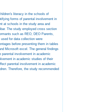
ildren's literacy in the schools of
tifying forms of parental involvement in
nt at schools in the study area and
nzibar. The study employed cross section
informants such as REO, DEO Parents,
 used for data collection were
entages before presenting them in tables
and Microsoft excel. The general findings
ve parental involvement in academic
volvement in academic studies of their
 affect parental involvement in academic
hildren. Therefore, the study recommended