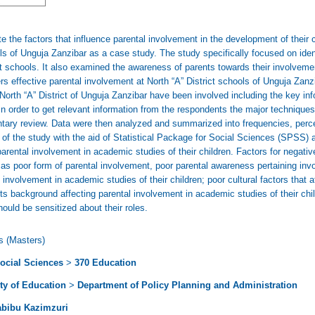
 the factors that influence parental involvement in the development of their ch
ols of Unguja Zanzibar as a case study. The study specifically focused on iden
 at schools. It also examined the awareness of parents towards their involveme
ders effective parental involvement at North “A” District schools of Unguja Za
North “A” District of Unguja Zanzibar have been involved including the key 
n order to get relevant information from the respondents the major techniques
ntary review. Data were then analyzed and summarized into frequencies, perc
 of the study with the aid of Statistical Package for Social Sciences (SPSS) 
arental involvement in academic studies of their children. Factors for negati
ed as poor form of parental involvement, poor parental awareness pertaining in
s involvement in academic studies of their children; poor cultural factors that
ents background affecting parental involvement in academic studies of their c
ould be sensitized about their roles.
s (Masters)
ocial Sciences
>
370 Education
ty of Education
>
Department of Policy Planning and Administration
abibu Kazimzuri