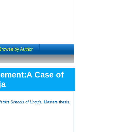
Browse by Author
vement:A Case of
ja
strict Schools of Unguja.
Masters thesis,