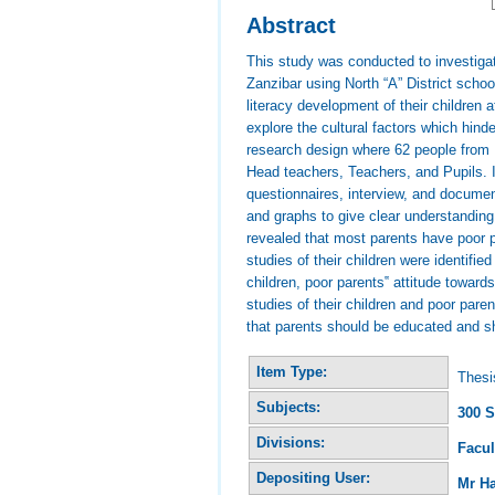
Abstract
This study was conducted to investigate
Zanzibar using North “A” District scho
literacy development of their children
explore the cultural factors which hin
research design where 62 people from 
Head teachers, Teachers, and Pupils. I
questionnaires, interview, and docume
and graphs to give clear understanding
revealed that most parents have poor p
studies of their children were identifi
children, poor parents‟ attitude toward
studies of their children and poor par
that parents should be educated and sh
Item Type:
Thesi
Subjects:
300 S
Divisions:
Facul
Depositing User:
Mr H