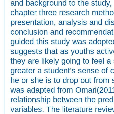
and background to the study, 
chapter three research metho
presentation, analysis and di
conclusion and recommendatio
guided this study was adopte
suggests that as youths activ
they are likely going to feel 
greater a student’s sense of c
he or she is to drop out fro
was adapted from Omari(2011
relationship between the pred
variables. The literature revie