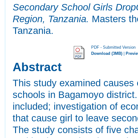
Secondary School Girls DropO
Region, Tanzania.
Masters the
Tanzania.
PDF - Submitted Version
Download (3MB)
|
Previ
Abstract
This study examined causes o
schools in Bagamoyo district.
included; investigation of eco
that cause girl to leave seco
The study consists of five ch