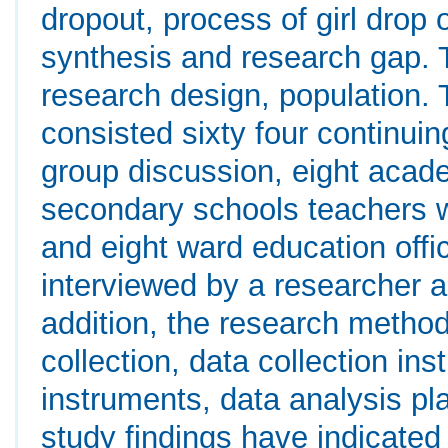
dropout, process of girl drop 
synthesis and research gap.
research design, population. 
consisted sixty four continuin
group discussion, eight acade
secondary schools teachers wh
and eight ward education of
interviewed by a researcher a
addition, the research metho
collection, data collection inst
instruments, data analysis pl
study findings have indicated