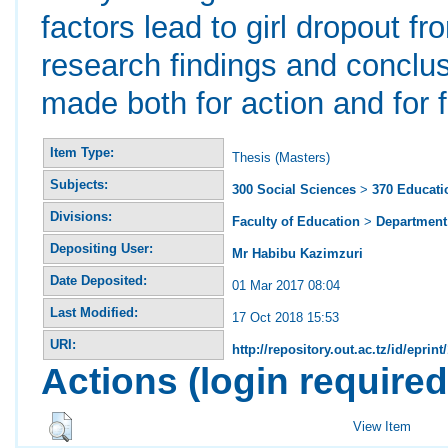
factors lead to girl dropout 
research findings and concl
made both for action and for f
Item Type:
Thesis (Masters)
Subjects:
300 Social Sciences
>
370 Educati
Divisions:
Faculty of Education
>
Department 
Depositing User:
Mr Habibu Kazimzuri
Date Deposited:
01 Mar 2017 08:04
Last Modified:
17 Oct 2018 15:53
URI:
http://repository.out.ac.tz/id/eprint
Actions (login required
View Item