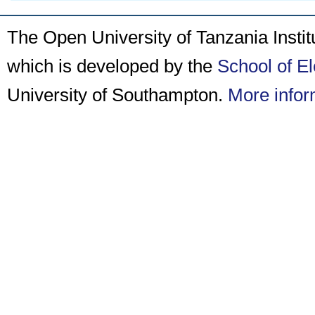
The Open University of Tanzania Insti
which is developed by the
School of E
University of Southampton.
More infor