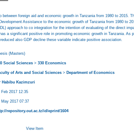
hip between foreign aid and economic growth in Tanzania from 1980 to 2015. Th
l Development Assistance to the economic growth of Tanzania from 1980 to 20
L) approach to co integration for the intention of evaluating of the direct im
 has a significant positive role in promoting economic growth in Tanzania. As p
reduced also GDP decline these variable indicate positive association.
esis (Masters)
0 Social Sciences
>
330 Economics
culty of Arts and Social Sciences
>
Department of Economics
 Habibu Kazimzuri
 Feb 2017 12:35
 May 2017 07:37
tp://repository.out.ac.tz/id/eprint/1604
View Item