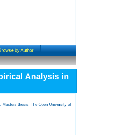
Browse by Author
rical Analysis in
.
Masters thesis, The Open University of