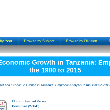
by Year
Browse by Subject
Browse by Division
Economic Growth in Tanzania: Empi
the 1980 to 2015
Aid and Economic Growth in Tanzania: Empirical Analysis in the 1980 to 2015
PDF - Submitted Version
Download (274kB)