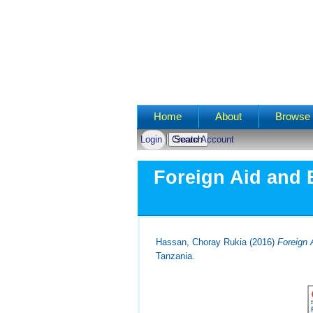
Main menu
Home
About
Browse 
Login
Create Account
Foreign Aid and 
Hassan, Choray Rukia
(2016)
Foreign 
Tanzania.