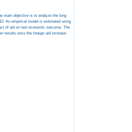
e main objective is to analyze the long
15. An empirical model is estimated using
pact of aid on last economic outcome. The
er results once the foreign aid increase