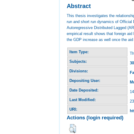
Abstract
This thesis investigates the relations
run and short run dynamics of Officia
Autoregressive Distributed Lagged (ARD
empirical result shows that foreign aid
the GDP increase as well once the aid 
Item Type:
Th
Subjects:
30
Divisions:
Fa
Depositing User:
Mr
Date Deposited:
14
Last Modified:
23
URI:
ht
Actions (login required)