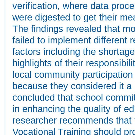
verification, where data pro
were digested to get their mea
The findings revealed that m
failed to implement different r
factors including the shortage
highlights of their responsibili
local community participation
because they considered it a 
concluded that school committ
in enhancing the quality of e
researcher recommends that t
Vocational Training should pr