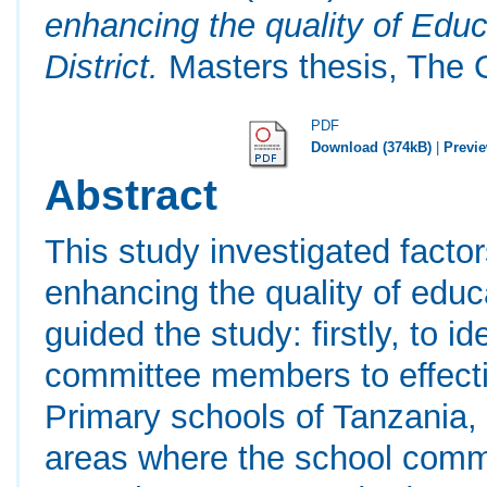
enhancing the quality of Educ
District.
Masters thesis, The 
PDF
Download (374kB)
|
Previ
Abstract
This study investigated facto
enhancing the quality of educ
guided the study: firstly, to i
committee members to effectiv
Primary schools of Tanzania, 
areas where the school commit