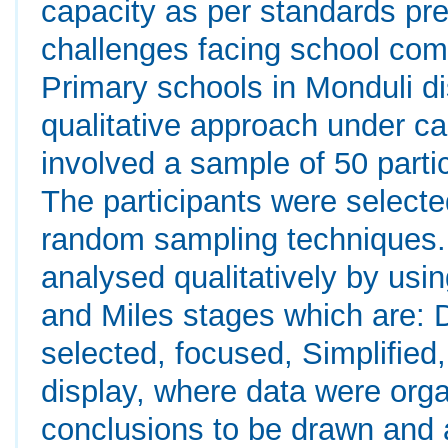
capacity as per standards pre
challenges facing school comm
Primary schools in Monduli d
qualitative approach under c
involved a sample of 50 parti
The participants were select
random sampling techniques. 
analysed qualitatively by us
and Miles stages which are: 
selected, focused, Simplified
display, where data were org
conclusions to be drawn and 