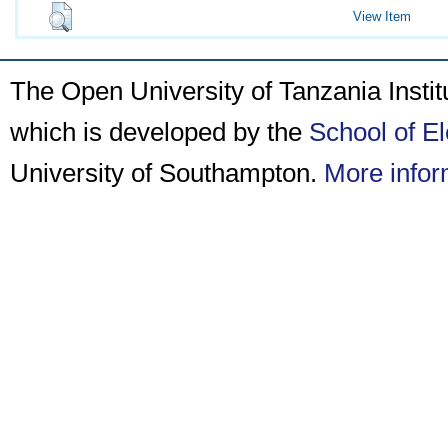
View Item
The Open University of Tanzania Insti
which is developed by the
School of E
University of Southampton.
More infor