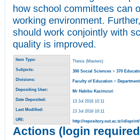
how school committees can ope
working environment. Further,
should work conjointly with s
quality is improved.
Item Type:
Thesis (Masters)
Subjects:
300 Social Sciences
>
370 Educati
Divisions:
Faculty of Education
>
Department 
Depositing User:
Mr Habibu Kazimzuri
Date Deposited:
13 Jul 2016 10:11
Last Modified:
13 Jul 2016 10:11
URI:
http://repository.out.ac.tz/id/eprint
Actions (login required