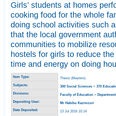
Girls’ students at homes per
cooking food for the whole fami
doing school activities suc
that the local government auth
communities to mobilize resou
hostels for girls to reduce th
time and energy on doing hous
Item Type:
Thesis (Masters)
Subjects:
300 Social Sciences
>
370 Educati
Divisions:
Faculty of Education
>
Department 
Depositing User:
Mr Habibu Kazimzuri
Date Deposited:
13 Jul 2016 10:14