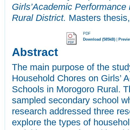
Girls’Academic Performance 
Rural District.
Masters thesis,
PDF
Download (585kB)
|
Previ
Abstract
The main purpose of the stud
Household Chores on Girls’ 
Schools in Morogoro Rural. T
sampled secondary school wh
research addressed three res
explore the types of househo