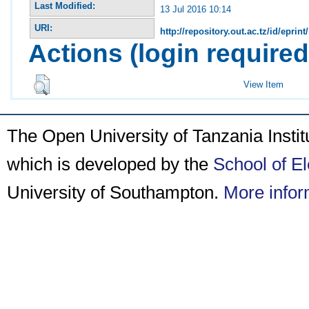
Last Modified:
13 Jul 2016 10:14
URI:
http://repository.out.ac.tz/id/eprint
Actions (login required
View Item
The Open University of Tanzania Insti
which is developed by the
School of E
University of Southampton.
More infor