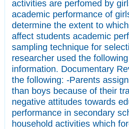
activities are perfomed by gi
academic performance of girl
determine the extent to which
affect students academic per
sampling technique for selec
researcher used the following 
information. Documentary Re
the following: -Parents assign
than boys because of their t
negative attitudes towards edu
performance in secondary sch
household activities which fo