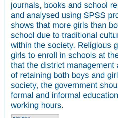
journals, books and school r
and analysed using SPSS prog
shows that more girls than bo
school due to traditional cul
within the society. Religious
girls to enroll in schools at
that the district management 
of retaining both boys and gir
society, the government shou
formal and informal education
working hours.