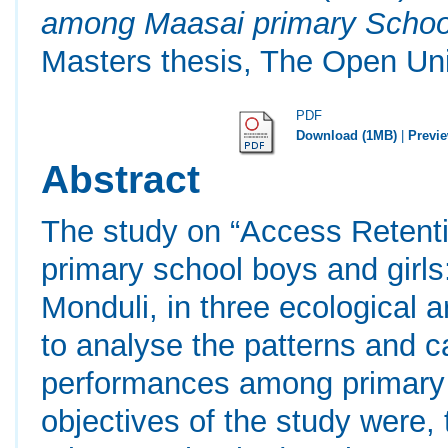
among Maasai primary School 
Masters thesis, The Open Uni
PDF
Download (1MB)
|
Previ
Abstract
The study on “Access Reten
primary school boys and girls
Monduli, in three ecological 
to analyse the patterns and c
performances among primary s
objectives of the study were,