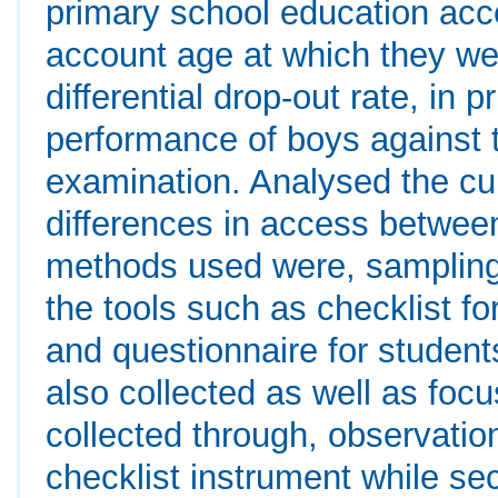
primary school education acc
account age at which they wer
differential drop-out rate, in
performance of boys against t
examination. Analysed the cul
differences in access betwee
methods used were, sampling
the tools such as checklist fo
and questionnaire for studen
also collected as well as foc
collected through, observatio
checklist instrument while se