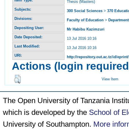
Item Type:
Thesis (Masters)
Subjects:
300 Social Sciences
>
370 Educati
Divisions:
Faculty of Education
>
Department 
Depositing User:
Mr Habibu Kazimzuri
Date Deposited:
13 Jul 2016 10:16
Last Modified:
13 Jul 2016 10:16
URI:
http://repository.out.ac.tz/id/eprint
Actions (login required
View Item
The Open University of Tanzania Insti
which is developed by the
School of E
University of Southampton.
More infor