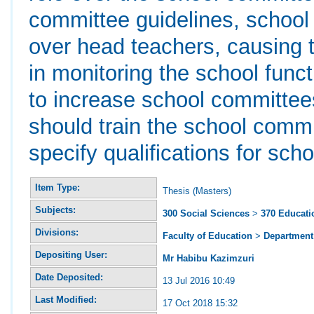
committee guidelines, school
over head teachers, causing 
in monitoring the school func
to increase school committee
should train the school commi
specify qualifications for s
Item Type:
Thesis (Masters)
Subjects:
300 Social Sciences
>
370 Educati
Divisions:
Faculty of Education
>
Department 
Depositing User:
Mr Habibu Kazimzuri
Date Deposited:
13 Jul 2016 10:49
Last Modified:
17 Oct 2018 15:32