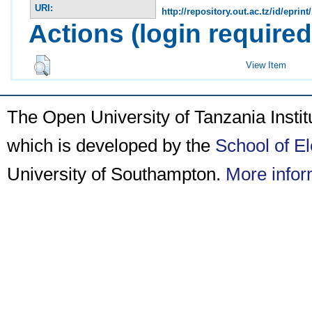
URI:
http://repository.out.ac.tz/id/eprint
Actions (login required
View Item
The Open University of Tanzania Insti
which is developed by the
School of E
University of Southampton.
More infor