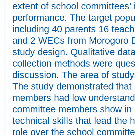
extent of school committees’ 
performance. The target popu
including 40 parents 16 teach
and 2 WECs from Morogoro Di
study design. Qualitative da
collection methods were ques
discussion. The area of stud
The study demonstrated that
members had low understandin
committee members show in 
technical skills that lead th
role over the school committe