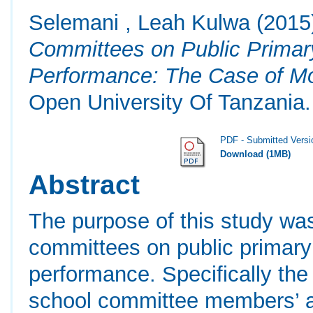
Selemani , Leah Kulwa
(2015
Committees on Public Primary
Performance: The Case of Mor
Open University Of Tanzania.
PDF - Submitted Versi
Download (1MB)
Abstract
The purpose of this study was
committees on public primary 
performance. Specifically the 
school committee members’ aw