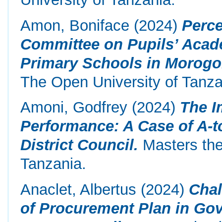
Amon, Boniface
(2024)
Perce
Committee on Pupils’ Acad
Primary Schools in Morogor
The Open University of Tanza
Amoni, Godfrey
(2024)
The I
Performance: A Case of A-to
District Council.
Masters the
Tanzania.
Anaclet, Albertus
(2024)
Chal
of Procurement Plan in Gov