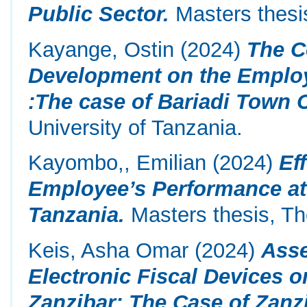
Public Sector.
Masters thesis
Kayange, Ostin
(2024)
The C
Development on the Employ
:The case of Bariadi Town 
University of Tanzania.
Kayombo,, Emilian
(2024)
Ef
Employee’s Performance at
Tanzania.
Masters thesis, Th
Keis, Asha Omar
(2024)
Asse
Electronic Fiscal Devices 
Zanzibar: The Case of Zanz