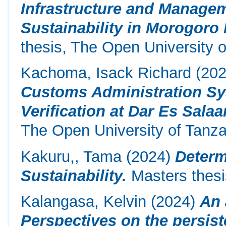
Infrastructure and Managem
Sustainability in Morogoro 
thesis, The Open University o
Kachoma, Isack Richard
(20
Customs Administration S
Verification at Dar Es Sala
The Open University of Tanza
Kakuru,, Tama
(2024)
Determ
Sustainability.
Masters thesi
Kalangasa, Kelvin
(2024)
An 
Perspectives on the persist