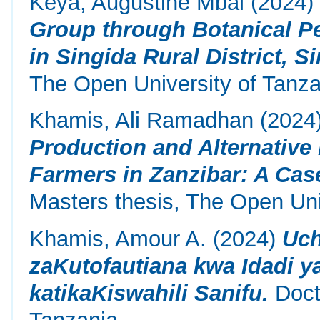
Keya, Augustine Mbai
(2024
Group through Botanical P
in Singida Rural District, S
The Open University of Tanza
Khamis, Ali Ramadhan
(2024
Production and Alternative 
Farmers in Zanzibar: A Ca
Masters thesis, The Open Uni
Khamis, Amour A.
(2024)
Uch
zaKutofautiana kwa Idadi y
katikaKiswahili Sanifu.
Docto
Tanzania.