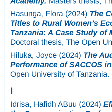
Academy.
Masters thesis, Th
Hasunga, Flora
(2024)
The C
Titles to Rural Women’s 
Tanzania: A Case Study of 
Doctoral thesis, The Open Uni
Hiluka, Joyce
(2024)
The Aud
Performance of SACCOS in
Open University of Tanzania.
I
Idrisa, Hafidh ABuu
(2024)
Ef