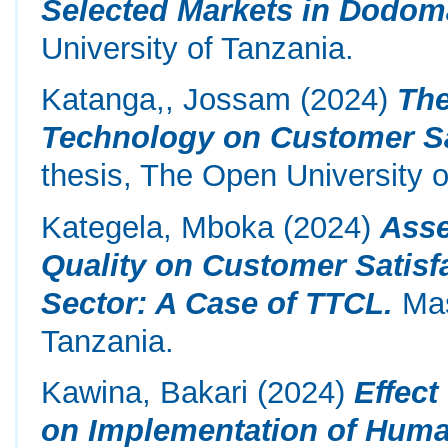
Selected Markets in Dodoma
University of Tanzania.
Katanga,, Jossam
(2024)
The
Technology on Customer Sa
thesis, The Open University o
Kategela, Mboka
(2024)
Asse
Quality on Customer Satisf
Sector: A Case of TTCL.
Mas
Tanzania.
Kawina, Bakari
(2024)
Effec
on Implementation of Huma