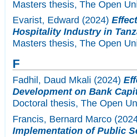
Masters thesis, The Open Uni
Evarist, Edward
(2024)
Effec
Hospitality Industry in Tan
Masters thesis, The Open Uni
F
Fadhil, Daud Mkali
(2024)
Eff
Development on Bank Capita
Doctoral thesis, The Open Uni
Francis, Bernard Marco
(202
Implementation of Public S