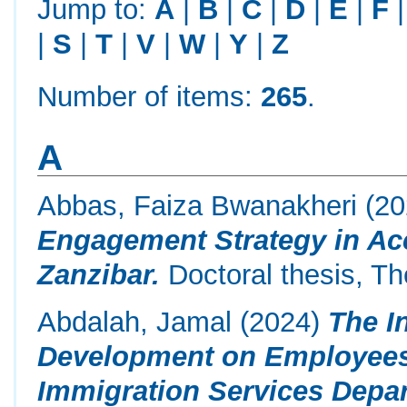
Jump to:
A
|
B
|
C
|
D
|
E
|
F
|
S
|
T
|
V
|
W
|
Y
|
Z
Number of items:
265
.
A
Abbas, Faiza Bwanakheri
(20
Engagement Strategy in Acc
Zanzibar.
Doctoral thesis, Th
Abdalah, Jamal
(2024)
The I
Development on Employees
Immigration Services Dep