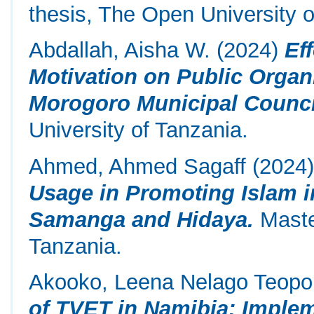
thesis, The Open University o
Abdallah, Aisha W.
(2024)
Ef
Motivation on Public Organ
Morogoro Municipal Council
University of Tanzania.
Ahmed, Ahmed Sagaff
(2024
Usage in Promoting Islam i
Samanga and Hidaya.
Maste
Tanzania.
Akooko, Leena Nelago Teopo
of TVET in Namibia: Impl