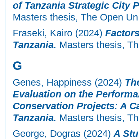
of Tanzania Strategic City 
Masters thesis, The Open Uni
Fraseki, Kairo
(2024)
Factors
Tanzania.
Masters thesis, Th
G
Genes, Happiness
(2024)
The
Evaluation on the Perform
Conservation Projects: A C
Tanzania.
Masters thesis, Th
George, Dogras
(2024)
A St