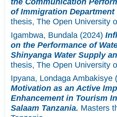
the Communication Perform
of Immigration Department 
thesis, The Open University o
Igambwa, Bundala
(2024)
In
on the Performance of Wate
Shinyanga Water Supply and
thesis, The Open University o
Ipyana, Londaga Ambakisye
Motivation as an Active Imp
Enhancement in Tourism Ind
Salaam Tanzania.
Masters th