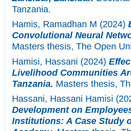
Tanzania.
Hamis, Ramadhan M
(2024)
Convolutional Neural Netwo
Masters thesis, The Open Uni
Hamisi, Hassani
(2024)
Effe
Livelihood Communities Ar
Tanzania.
Masters thesis, Th
Hassani, Hassani Hamisi
(20
Development on Employees’
Institutions: A Case Study