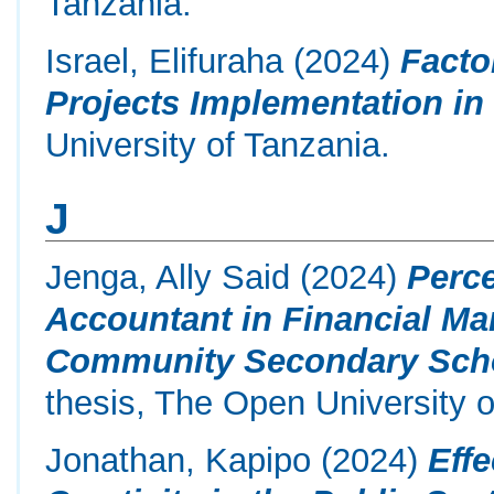
Tanzania.
Israel, Elifuraha
(2024)
Facto
Projects Implementation in
University of Tanzania.
J
Jenga, Ally Said
(2024)
Perc
Accountant in Financial M
Community Secondary School
thesis, The Open University o
Jonathan, Kapipo
(2024)
Eff