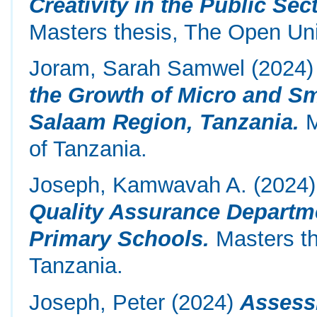
Creativity in the Public Se
Masters thesis, The Open Uni
Joram, Sarah Samwel
(2024
the Growth of Micro and Sm
Salaam Region, Tanzania.
M
of Tanzania.
Joseph, Kamwavah A.
(2024
Quality Assurance Departm
Primary Schools.
Masters th
Tanzania.
Joseph, Peter
(2024)
Assess