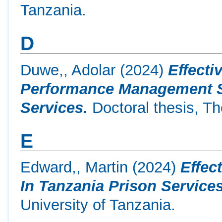
Tanzania.
D
Duwe,, Adolar
(2024)
Effecti
Performance Management Sy
Services.
Doctoral thesis, Th
E
Edward,, Martin
(2024)
Effec
In Tanzania Prison Services
University of Tanzania.