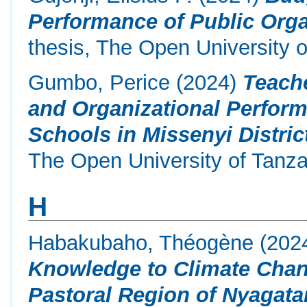
Performance of Public Orga
thesis, The Open University o
Gumbo, Perice
(2024)
Teach
and Organizational Perfor
Schools in Missenyi Distric
The Open University of Tanza
H
Habakubaho, Théogène
(202
Knowledge to Climate Chang
Pastoral Region of Nyagatar