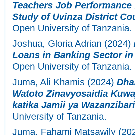
Teachers Job Performance 
Study of Uvinza District Co
Open University of Tanzania.
Joshua, Gloria Adrian
(2024)
Loans in Banking Sector in
Open University of Tanzania.
Juma, Ali Khamis
(2024)
Dha
Watoto Zinavyosaidia Kuwaj
katika Jamii ya Wazanzibari
University of Tanzania.
Juma, Fahami Matsawily
(20