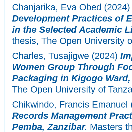
Chanjarika, Eva Obed
(2024
Development Practices of E
in the Selected Academic Li
thesis, The Open University o
Charles, Tusajigwe
(2024)
Im
Women Group Through Food
Packaging in Kigogo Ward, 
The Open University of Tanza
Chikwindo, Francis Emanuel
Records Management Practi
Pemba, Zanzibar.
Masters th