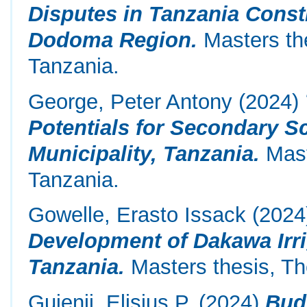
Disputes in Tanzania Constr
Dodoma Region.
Masters the
Tanzania.
George, Peter Antony
(2024)
Potentials for Secondary S
Municipality, Tanzania.
Mast
Tanzania.
Gowelle, Erasto Issack
(2024
Development of Dakawa Irr
Tanzania.
Masters thesis, Th
Gujenji, Elisius P.
(2024)
Bud