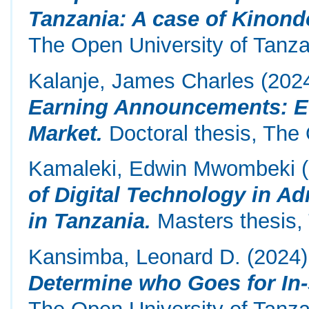
Tanzania: A case of Kinondo
The Open University of Tanza
Kalanje, James Charles
(202
Earning Announcements: Ev
Market.
Doctoral thesis, The 
Kamaleki, Edwin Mwombeki
(
of Digital Technology in Ad
in Tanzania.
Masters thesis,
Kansimba, Leonard D.
(2024
Determine who Goes for In-
The Open University of Tanza