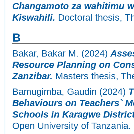
Changamoto za wahitimu wa
Kiswahili.
Doctoral thesis, T
B
Bakar, Bakar M.
(2024)
Asse
Resource Planning on Const
Zanzibar.
Masters thesis, Th
Bamugimba, Gaudin
(2024)
T
Behaviours on Teachers` Mo
Schools in Karagwe District
Open University of Tanzania.