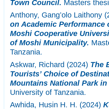
Town Council.
Masters thesi
Anthony, Gang’olo Laithony
(
on Academic Performance of
Moshi Cooperative Universi
of Moshi Municipality.
Maste
Tanzania.
Askwar, Richard
(2024)
The E
Tourists’ Choice of Destin
Mountains National Park in
University of Tanzania.
Awhida, Husin H. H.
(2024)
K