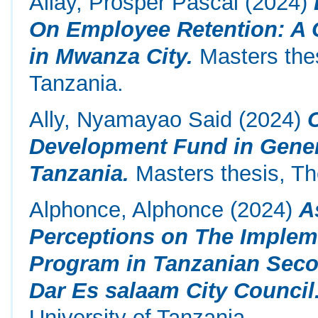
Allay, Prosper Pascal
(2024)
On Employee Retention: A 
in Mwanza City.
Masters thes
Tanzania.
Ally, Nyamayao Said
(2024)
Development Fund in Gene
Tanzania.
Masters thesis, Th
Alphonce, Alphonce
(2024)
A
Perceptions on The Implem
Program in Tanzanian Seco
Dar Es salaam City Council
University of Tanzania.