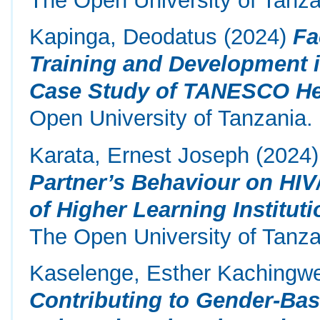
Kapinga, Deodatus
(2024)
Fa
Training and Development i
Case Study of TANESCO He
Open University of Tanzania.
Karata, Ernest Joseph
(2024
Partner’s Behaviour on HI
of Higher Learning Instituti
The Open University of Tanza
Kaselenge, Esther Kachingw
Contributing to Gender-Bas