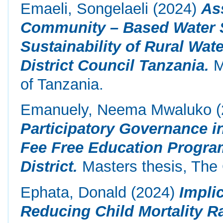
Emaeli, Songelaeli
(2024)
As
Community – Based Water 
Sustainability of Rural Wa
District Council Tanzania.
M
of Tanzania.
Emanuely, Neema Mwaluko
(
Participatory Governance i
Fee Free Education Program
District.
Masters thesis, The 
Ephata, Donald
(2024)
Impli
Reducing Child Mortality R