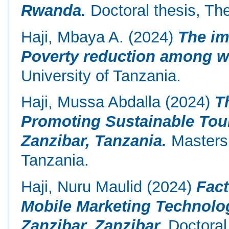
Rwanda.
Doctoral thesis, Th
Haji, Mbaya A.
(2024)
The im
Poverty reduction among 
University of Tanzania.
Haji, Mussa Abdalla
(2024)
T
Promoting Sustainable Tour
Zanzibar, Tanzania.
Masters 
Tanzania.
Haji, Nuru Maulid
(2024)
Fact
Mobile Marketing Technolo
Zanzibar, Zanzibar.
Doctoral 