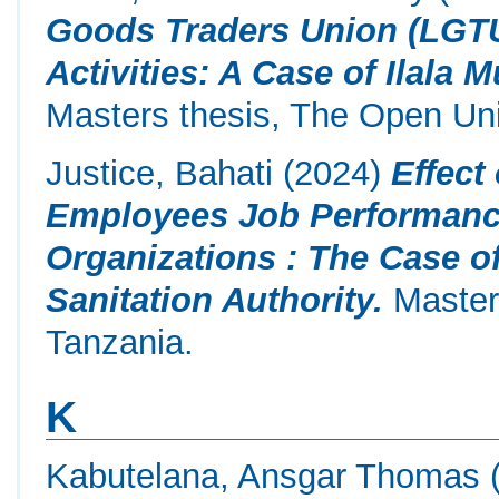
Goods Traders Union (LGT
Activities: A Case of Ilala 
Masters thesis, The Open Uni
Justice, Bahati
(2024)
Effect
Employees Job Performance
Organizations : The Case 
Sanitation Authority.
Masters
Tanzania.
K
Kabutelana, Ansgar Thomas