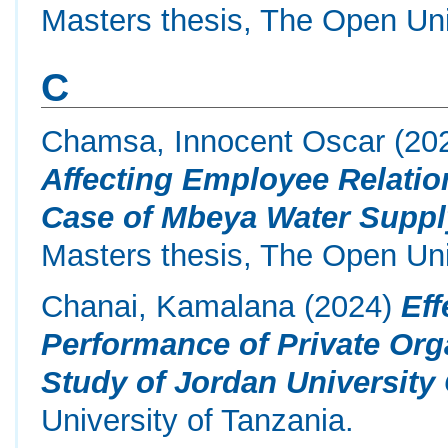
Masters thesis, The Open Uni
C
Chamsa, Innocent Oscar
(20
Affecting Employee Relatio
Case of Mbeya Water Supply
Masters thesis, The Open Uni
Chanai, Kamalana
(2024)
Eff
Performance of Private Org
Study of Jordan University 
University of Tanzania.