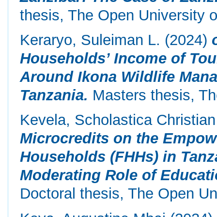
thesis, The Open University o
Keraryo, Suleiman L.
(2024)
Households’ Income of To
Around Ikona Wildlife Mana
Tanzania.
Masters thesis, Th
Kevela, Scholastica Christian
Microcredits on the Empow
Households (FHHs) in Tanz
Moderating Role of Educati
Doctoral thesis, The Open Uni