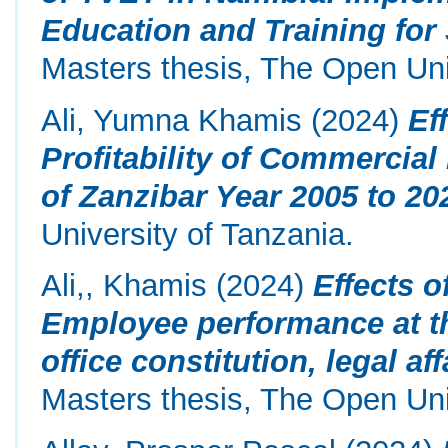
Education and Training fo
Masters thesis, The Open Uni
Ali, Yumna Khamis
(2024)
Ef
Profitability of Commercia
of Zanzibar Year 2005 to 20
University of Tanzania.
Ali,, Khamis
(2024)
Effects 
Employee performance at the
office constitution, legal a
Masters thesis, The Open Univ