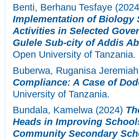
Benti, Berhanu Tesfaye
(202
Implementation of Biology 
Activities in Selected Gov
Gulele Sub-city of Addis Ab
Open University of Tanzania.
Buberwa, Ruganisa Jeremiah
Compliance: A Case of Dod
University of Tanzania.
Bundala, Kamelwa
(2024)
Th
Heads in Improving School
Community Secondary Schoo