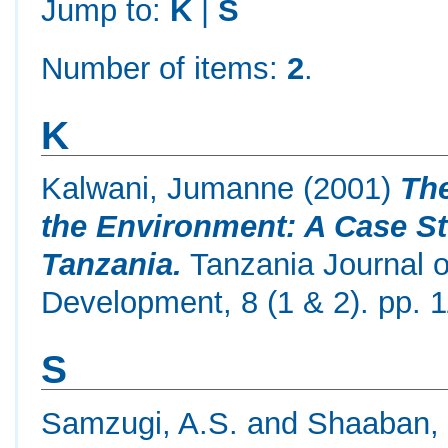
Jump to:
K
|
S
Number of items:
2
.
K
Kalwani, Jumanne
(2001)
The
the Environment: A Case St
Tanzania.
Tanzania Journal o
Development, 8 (1 & 2). pp. 1
S
Samzugi, A.S.
and
Shaaban, 