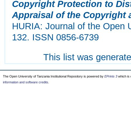
Copyright Protection to Di
Appraisal of the Copyright
HURIA: Journal of the Open Un
132. ISSN 0856-6739
This list was generat
The Open University of Tanzania Institutional Repository is powered by
EPrints 3
which is
information and software credits
.