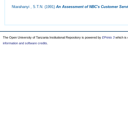
Ntarahanyi , S.T.N.
(1991)
An Assessment of NBC's Customer Servi
The Open University of Tanzania Institutional Repository is powered by
EPrints 3
which is
information and software credits
.