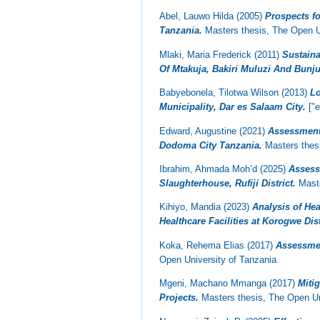
Abel, Lauwo Hilda
(2005)
Prospects f
Tanzania.
Masters thesis, The Open Un
Mlaki, Maria Frederick
(2011)
Sustain
Of Mtakuja, Bakiri Muluzi And Bunj
Babyebonela, Tilotwa Wilson
(2013)
Lo
Municipality, Dar es Salaam City.
["e
Edward, Augustine
(2021)
Assessment 
Dodoma City Tanzania.
Masters thesi
Ibrahim, Ahmada Moh’d
(2025)
Assess
Slaughterhouse, Rufiji District.
Maste
Kihiyo, Mandia
(2023)
Analysis of He
Healthcare Facilities at Korogwe Dist
Koka, Rehema Elias
(2017)
Assessmen
Open University of Tanzania.
Mgeni, Machano Mmanga
(2017)
Miti
Projects.
Masters thesis, The Open Un