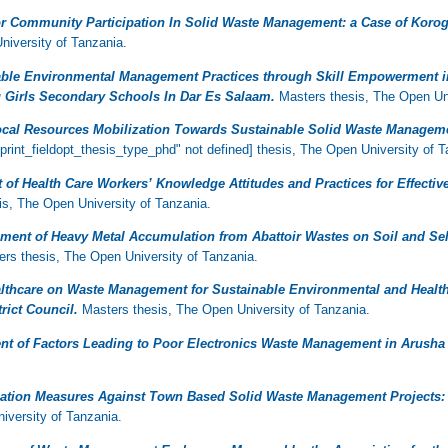
or Community Participation In Solid Waste Management: a Case of Kor
iversity of Tanzania.
able Environmental Management Practices through Skill Empowerment i
u Girls Secondary Schools In Dar Es Salaam.
Masters thesis, The Open Uni
cal Resources Mobilization Towards Sustainable Solid Waste Manageme
print_fieldopt_thesis_type_phd" not defined] thesis, The Open University of T
of Health Care Workers’ Knowledge Attitudes and Practices for Effecti
s, The Open University of Tanzania.
ment of Heavy Metal Accumulation from Abattoir Wastes on Soil and Sele
rs thesis, The Open University of Tanzania.
althcare on Waste Management for Sustainable Environmental and Healt
rict Council.
Masters thesis, The Open University of Tanzania.
t of Factors Leading to Poor Electronics Waste Management in Arusha 
gation Measures Against Town Based Solid Waste Management Projects:
iversity of Tanzania.