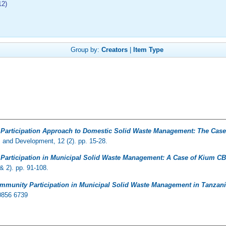
12)
Group by:
Creators
|
Item Type
articipation Approach to Domestic Solid Waste Management: The Case 
s and Development, 12 (2). pp. 15-28.
articipation in Municipal Solid Waste Management: A Case of Kium CB
& 2). pp. 91-108.
munity Participation in Municipal Solid Waste Management in Tanzania
 0856 6739