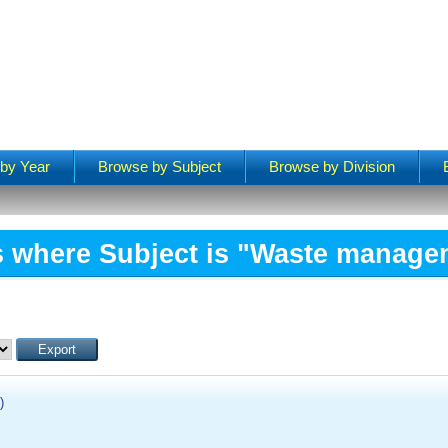
by Year
Browse by Subject
Browse by Division
s where Subject is "Waste manage
)