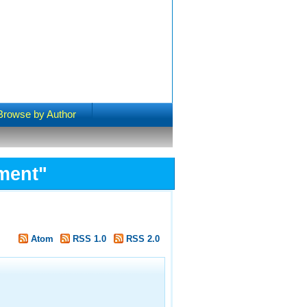
Browse by Author
ment"
Atom
RSS 1.0
RSS 2.0