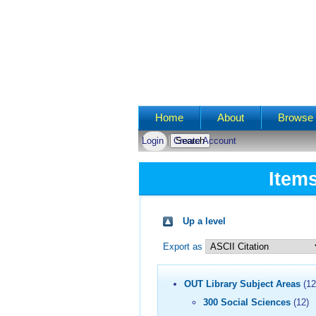
Main menu
Home
About
Browse 
Login
Create Account
Item
Up a level
Export as
OUT Library Subject Areas
(12
300 Social Sciences
(12)