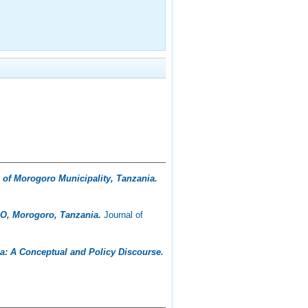
of Morogoro Municipality, Tanzania.
O, Morogoro, Tanzania.
Journal of
: A Conceptual and Policy Discourse.