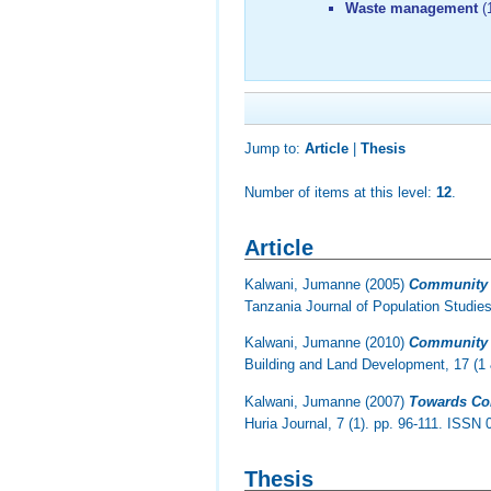
Waste management
(
Jump to:
Article
|
Thesis
Number of items at this level:
12
.
Article
Kalwani, Jumanne
(2005)
Community P
Tanzania Journal of Population Studie
Kalwani, Jumanne
(2010)
Community P
Building and Land Development, 17 (1 
Kalwani, Jumanne
(2007)
Towards Com
Huria Journal, 7 (1). pp. 96-111. ISSN
Thesis