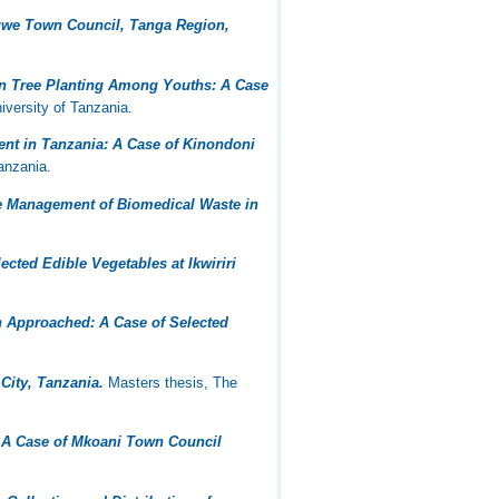
ogwe Town Council, Tanga Region,
n Tree Planting Among Youths: A Case
versity of Tanzania.
nt in Tanzania: A Case of Kinondoni
anzania.
ve Management of Biomedical Waste in
cted Edible Vegetables at Ikwiriri
h Approached: A Case of Selected
City, Tanzania.
Masters thesis, The
 A Case of Mkoani Town Council