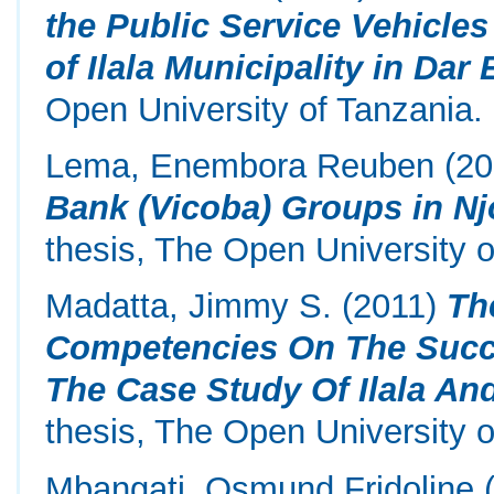
the Public Service Vehicles
of Ilala Municipality in Dar
Open University of Tanzania.
Lema, Enembora Reuben
(20
Bank (Vicoba) Groups in N
thesis, The Open University o
Madatta, Jimmy S.
(2011)
Th
Competencies On The Succe
The Case Study Of Ilala An
thesis, The Open University o
Mbangati, Osmund Fridoline
(