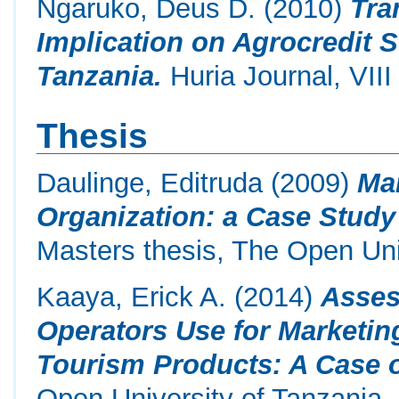
Ngaruko, Deus D.
(2010)
Tra
Implication on Agrocredit 
Tanzania.
Huria Journal, VIII
Thesis
Daulinge, Editruda
(2009)
Mar
Organization: a Case Study
Masters thesis, The Open Uni
Kaaya, Erick A.
(2014)
Asses
Operators Use for Marketin
Tourism Products: A Case o
Open University of Tanzania.