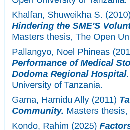
Khalfan, Shuweikha S.
(2010
Hindering the SME'S Volunt
Masters thesis, The Open Uni
Pallangyo, Noel Phineas
(20
Performance of Medical Sto
Dodoma Regional Hospital.
University of Tanzania.
Gama, Hamidu Ally
(2011)
Ta
Community.
Masters thesis, 
Kondo, Rahim
(2025)
Factor