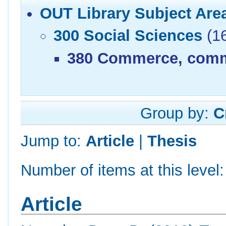
OUT Library Subject Are
300 Social Sciences
(1
380 Commerce, commu
Group by:
C
Jump to:
Article
|
Thesis
Number of items at this level
Article