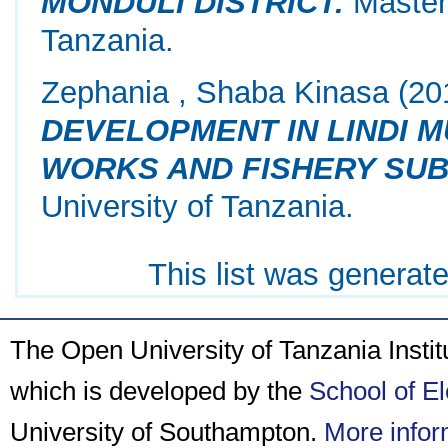
MONDULI DISTRICT.
Masters
Tanzania.
Zephania , Shaba Kinasa
(20
DEVELOPMENT IN LINDI M
WORKS AND FISHERY SUB
University of Tanzania.
This list was generat
The Open University of Tanzania Insti
which is developed by the
School of E
University of Southampton.
More infor