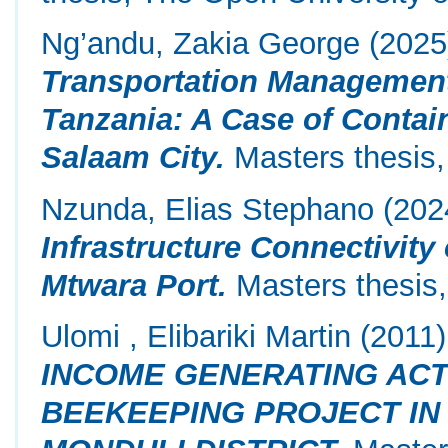
Ng’andu, Zakia George
(202
Transportation Management
Tanzania: A Case of Contai
Salaam City.
Masters thesis,
Nzunda, Elias Stephano
(202
Infrastructure Connectivity
Mtwara Port.
Masters thesis,
Ulomi , Elibariki Martin
(2011
INCOME GENERATING ACTI
BEEKEEPING PROJECT IN