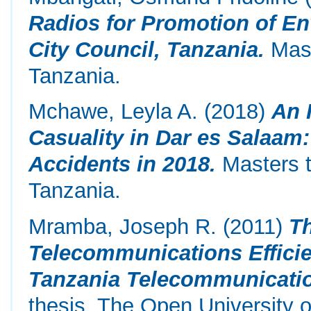
Radios for Promotion of E
City Council, Tanzania.
Mast
Tanzania.
Mchawe, Leyla A.
(2018)
An 
Casuality in Dar es Salaam
Accidents in 2018.
Masters t
Tanzania.
Mramba, Joseph R.
(2011)
Th
Telecommunications Efficie
Tanzania Telecommunicati
thesis, The Open University o