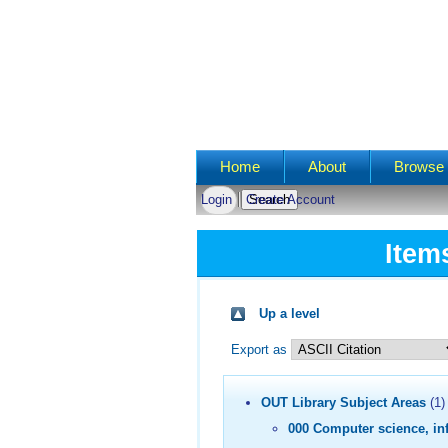
Main menu
Home
About
Browse 
Login
Create Account
Item
Up a level
Export as
OUT Library Subject Areas
(1)
000 Computer science, in