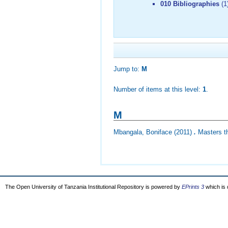
010 Bibliographies
(1
Jump to:
M
Number of items at this level:
1
.
M
Mbangala, Boniface
(2011)
.
Masters th
The Open University of Tanzania Institutional Repository is powered by
EPrints 3
which is