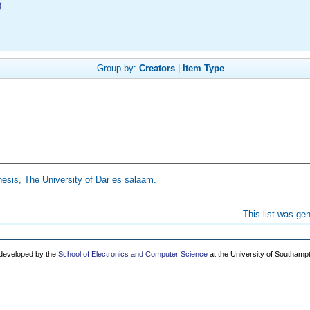
)
Group by:
Creators
|
Item Type
esis, The University of Dar es salaam.
This list was ge
 developed by the
School of Electronics and Computer Science
at the University of Southamp