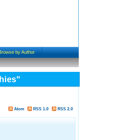
Browse by Author
hies"
Atom
RSS 1.0
RSS 2.0