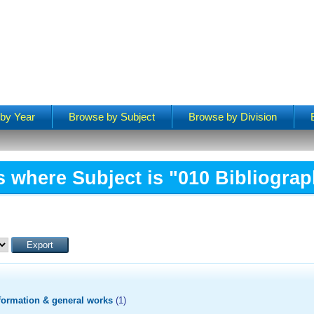
by Year
Browse by Subject
Browse by Division
s where Subject is "010 Bibliograp
formation & general works
(1)