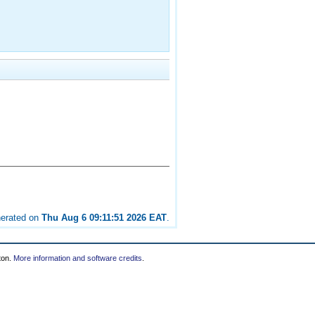
nerated on
Thu Aug 6 09:11:51 2026 EAT
.
ton.
More information and software credits
.