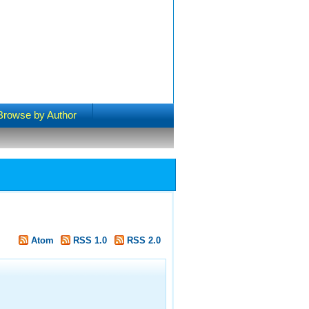
Browse by Author
Atom
RSS 1.0
RSS 2.0