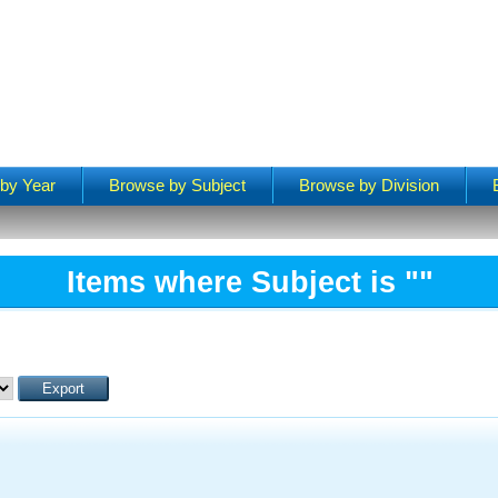
by Year
Browse by Subject
Browse by Division
Items where Subject is ""