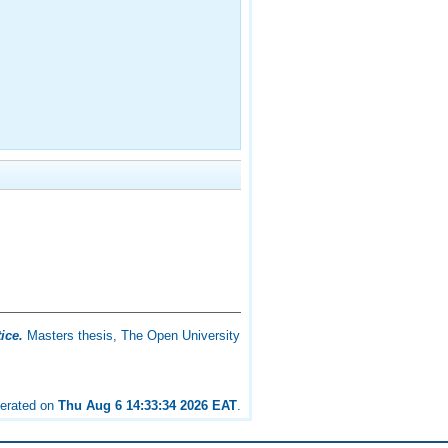
ice.
Masters thesis, The Open University
nerated on
Thu Aug 6 14:33:34 2026 EAT
.