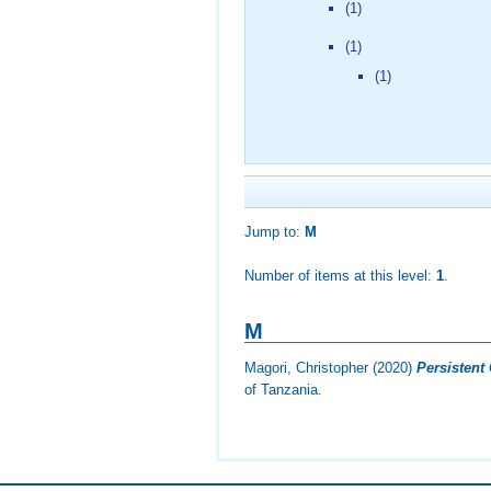
(1)
(1)
(1)
Jump to:
M
Number of items at this level:
1
.
M
Magori, Christopher
(2020)
Persistent 
of Tanzania.