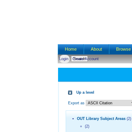
Main menu
Home
About
Browse 
Login
Create Account
Up a level
Export as
OUT Library Subject Areas
(2)
(2)