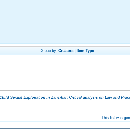
Group by:
Creators
|
Item Type
Child Sexual Exploitation in Zanzibar: Critical analysis on Law and Pract
This list was ge