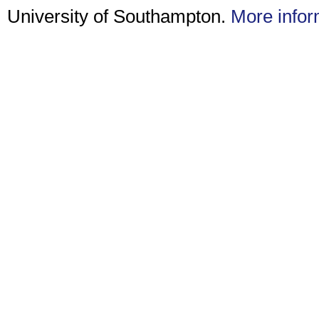
University of Southampton.
More infor