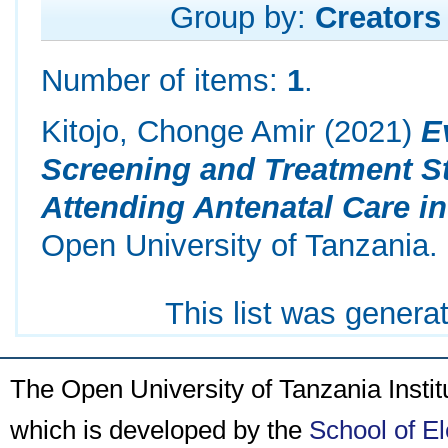
Group by:
Creators
Number of items:
1
.
Kitojo, Chonge Amir
(2021)
E
Screening and Treatment S
Attending Antenatal Care in
Open University of Tanzania.
This list was gener
The Open University of Tanzania Insti
which is developed by the
School of E