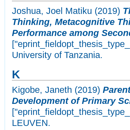
Joshua, Joel Matiku
(2019)
T
Thinking, Metacognitive T
Performance among Seconda
["eprint_fieldopt_thesis_type
University of Tanzania.
K
Kigobe, Janeth
(2019)
Parent
Development of Primary Sch
["eprint_fieldopt_thesis_type
LEUVEN.