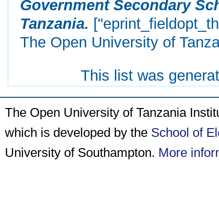
Government Secondary Scho
Tanzania.
["eprint_fieldopt_t
The Open University of Tanza
This list was gener
The Open University of Tanzania Insti
which is developed by the
School of E
University of Southampton.
More infor