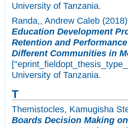
University of Tanzania.
Randa,, Andrew Caleb
(2018
Education Development Pr
Retention and Performance
Different Communities in M
["eprint_fieldopt_thesis_type
University of Tanzania.
T
Themistocles, Kamugisha St
Boards Decision Making on