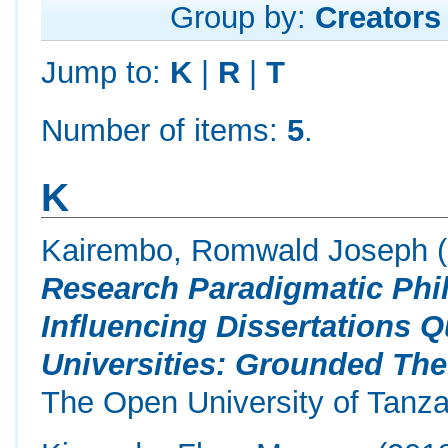
Group by:
Creators
Jump to:
K
|
R
|
T
Number of items:
5
.
K
Kairembo, Romwald Joseph
(
Research Paradigmatic Phi
Influencing Dissertations 
Universities: Grounded The
The Open University of Tanza