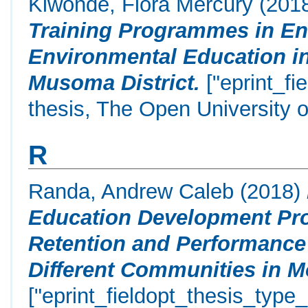
Kiwonde, Flora Mercury
(201
Training Programmes in En
Environmental Education in
Musoma District.
["eprint_fi
thesis, The Open University o
R
Randa, Andrew Caleb
(2018)
Education Development Pr
Retention and Performance
Different Communities in M
["eprint_fieldopt_thesis_type