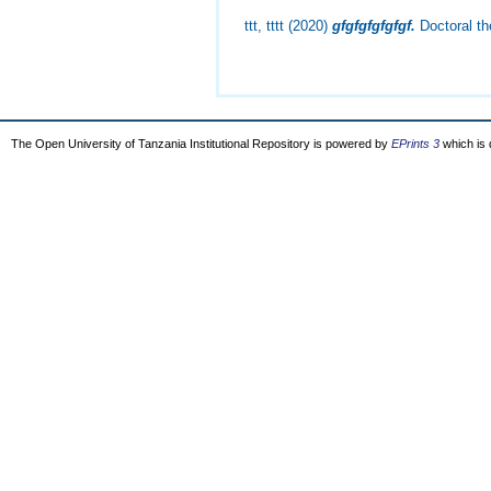
ttt, tttt
(2020)
gfgfgfgfgfgf.
Doctoral the
The Open University of Tanzania Institutional Repository is powered by
EPrints 3
which is