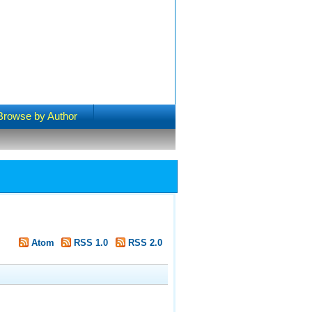
Browse by Author
Atom
RSS 1.0
RSS 2.0