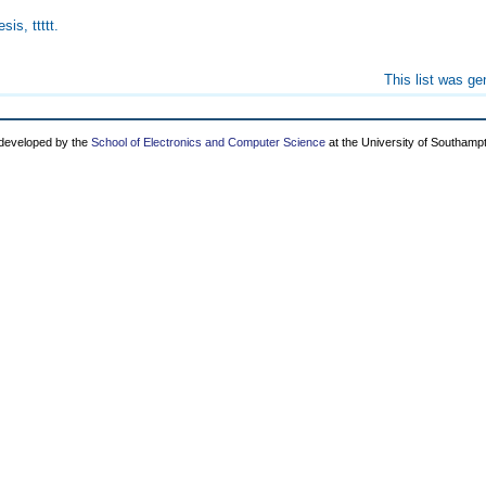
sis, ttttt.
This list was g
 developed by the
School of Electronics and Computer Science
at the University of Southamp