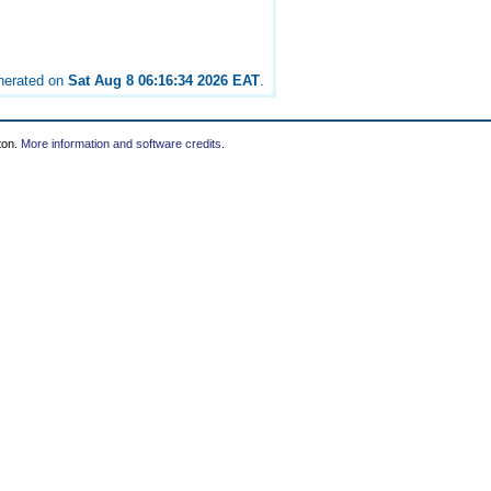
enerated on
Sat Aug 8 06:16:34 2026 EAT
.
ton.
More information and software credits
.