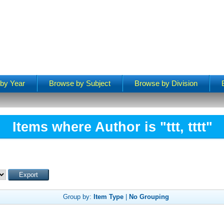
by Year
Browse by Subject
Browse by Division
Items where Author is "
ttt, tttt
"
Group by:
Item Type
|
No Grouping