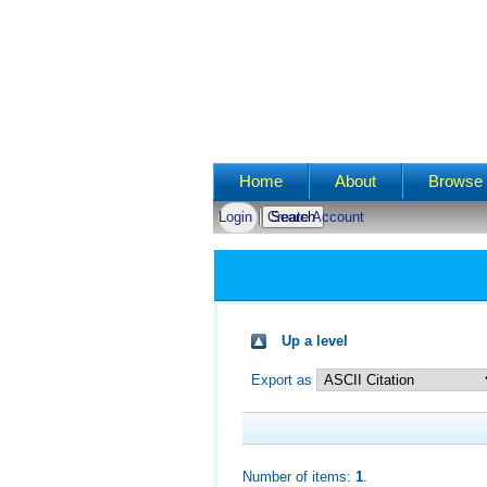
Main menu
Home
About
Browse 
Login
Create Account
Up a level
Export as
Number of items:
1
.