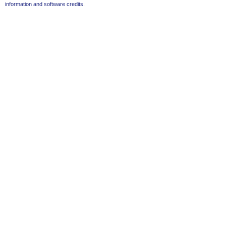
information and software credits
.