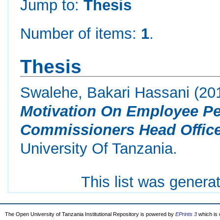
Jump to:
Thesis
Number of items:
1
.
Thesis
Swalehe, Bakari Hassani
(20
Motivation On Employee Pe
Commissioners Head Office
University Of Tanzania.
This list was gener
The Open University of Tanzania Institutional Repository is powered by
EPrints 3
which is