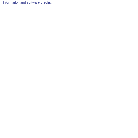
information and software credits
.