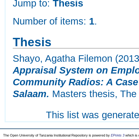
Jump to:
Thesis
Number of items:
1
.
Thesis
Shayo, Agatha Filemon
(201
Appraisal System on Emplo
Community Radios: A Case 
Salaam.
Masters thesis, The 
This list was generat
The Open University of Tanzania Institutional Repository is powered by
EPrints 3
which is