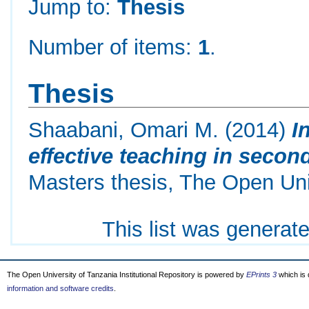
Jump to:
Thesis
Number of items:
1
.
Thesis
Shaabani, Omari M.
(2014)
I
effective teaching in second
Masters thesis, The Open Uni
This list was generat
The Open University of Tanzania Institutional Repository is powered by
EPrints 3
which is
information and software credits
.