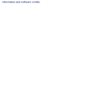
information and software credits
.