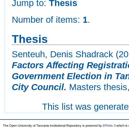
Jump to:
Thesis
Number of items:
1
.
Thesis
Senteuh, Denis Shadrack
(20
Factors Affecting Registrat
Government Election in Ta
City Council.
Masters thesis,
This list was generat
The Open University of Tanzania Institutional Repository is powered by
EPrints 3
which is