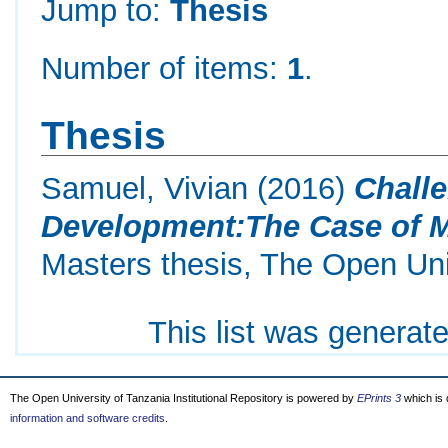
Jump to:
Thesis
Number of items:
1
.
Thesis
Samuel, Vivian
(2016)
Chall
Development:The Case of Me
Masters thesis, The Open Uni
This list was generat
The Open University of Tanzania Institutional Repository is powered by
EPrints 3
which is
information and software credits
.