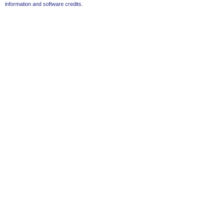
information and software credits
.