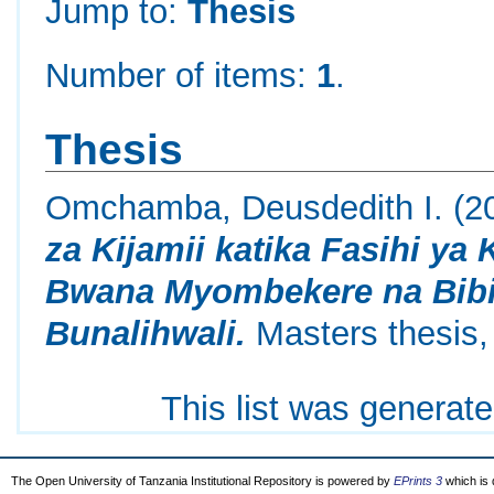
Jump to:
Thesis
Number of items:
1
.
Thesis
Omchamba, Deusdedith I.
(2
za Kijamii katika Fasihi ya
Bwana Myombekere na Bibi
Bunalihwali.
Masters thesis,
This list was generat
The Open University of Tanzania Institutional Repository is powered by
EPrints 3
which is