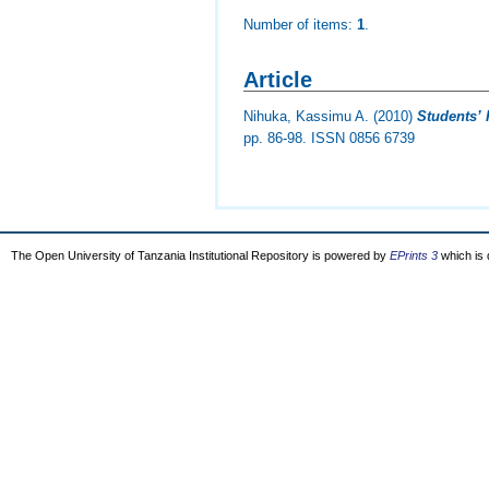
Number of items:
1
.
Article
Nihuka, Kassimu A.
(2010)
Students’ 
pp. 86-98. ISSN 0856 6739
The Open University of Tanzania Institutional Repository is powered by
EPrints 3
which is