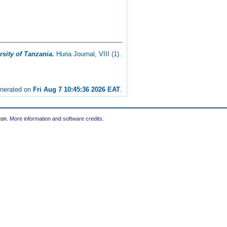
sity of Tanzania.
Huria Journal, VIII (1).
enerated on
Fri Aug 7 10:45:36 2026 EAT
.
ton.
More information and software credits
.