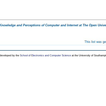
Knowledge and Perceptions of Computer and Internet at The Open Univer
This list was g
 developed by the
School of Electronics and Computer Science
at the University of Southamp