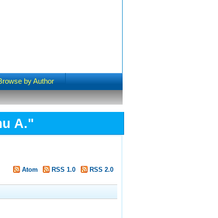
Browse by Author
u A.
"
Atom
RSS 1.0
RSS 2.0