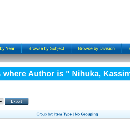
by Year
Browse by Subject
Browse by Division
 where Author is "
Nihuka, Kassim
Group by:
Item Type
|
No Grouping