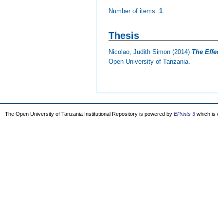
Number of items:
1
.
Thesis
Nicolao, Judith Simon
(2014)
The Effe
Open University of Tanzania.
The Open University of Tanzania Institutional Repository is powered by
EPrints 3
which is