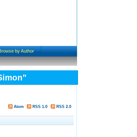
Browse by Author
 Simon
"
Atom
RSS 1.0
RSS 2.0