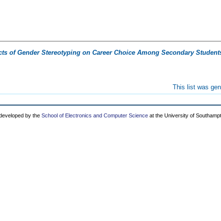
cts of Gender Stereotyping on Career Choice Among Secondary Students
This list was ge
 developed by the
School of Electronics and Computer Science
at the University of Southamp