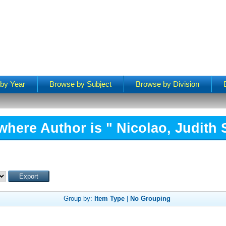
by Year
Browse by Subject
Browse by Division
where Author is "
Nicolao, Judith
Group by:
Item Type
|
No Grouping