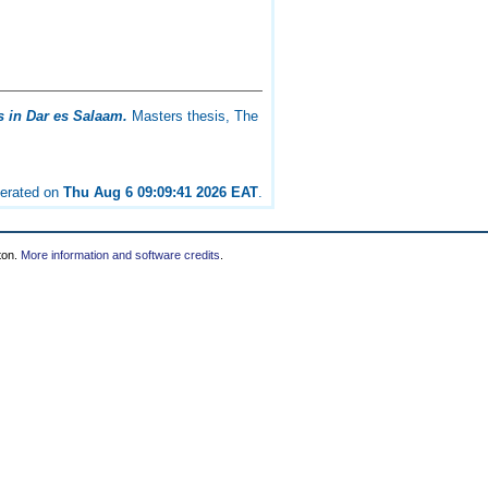
 in Dar es Salaam.
Masters thesis, The
nerated on
Thu Aug 6 09:09:41 2026 EAT
.
ton.
More information and software credits
.