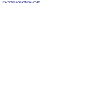
information and software credits
.