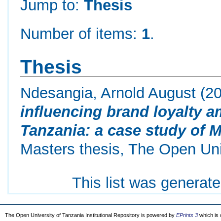
Jump to:
Thesis
Number of items:
1
.
Thesis
Ndesangia, Arnold August
(2
influencing brand loyalty 
Tanzania: a case study of M
Masters thesis, The Open Uni
This list was generat
The Open University of Tanzania Institutional Repository is powered by
EPrints 3
which is