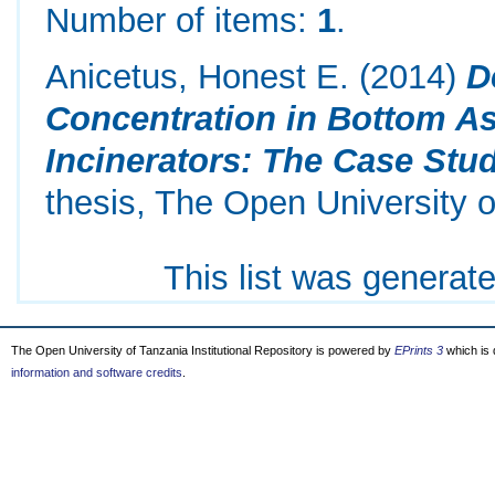
Number of items:
1
.
Anicetus, Honest E.
(2014)
D
Concentration in Bottom As
Incinerators: The Case Stud
thesis, The Open University o
This list was generat
The Open University of Tanzania Institutional Repository is powered by
EPrints 3
which is
information and software credits
.