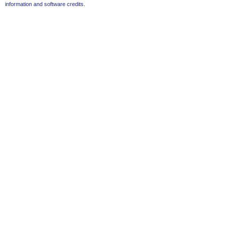
information and software credits
.