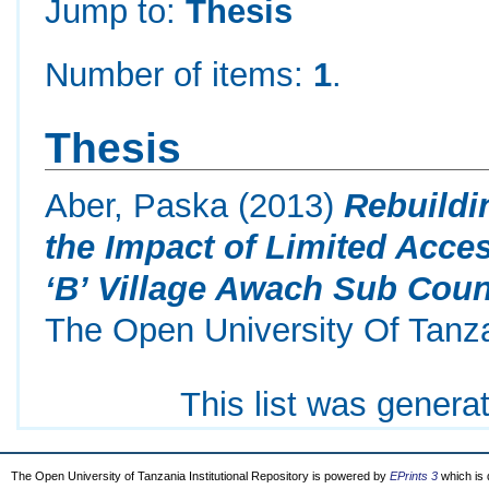
Jump to:
Thesis
Number of items:
1
.
Thesis
Aber, Paska
(2013)
Rebuildi
the Impact of Limited Acces
‘B’ Village Awach Sub Count
The Open University Of Tanz
This list was gener
The Open University of Tanzania Institutional Repository is powered by
EPrints 3
which is