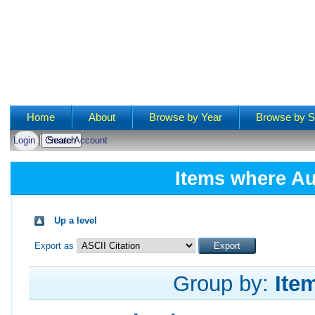
Main menu
Home
About
Browse by Year
Browse by S
Login
Create Account
Items where Au
Up a level
Export as
Group by:
Ite