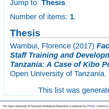
Jump to:
Thesis
Number of items:
1
.
Thesis
Wambui, Florence
(2017)
Fac
Staff Training and Develop
Tanzania: A Case of Kibo Po
Open University of Tanzania.
This list was genera
The Open University of Tanzania Institutional Repository is powered by
EPrints 3
which is