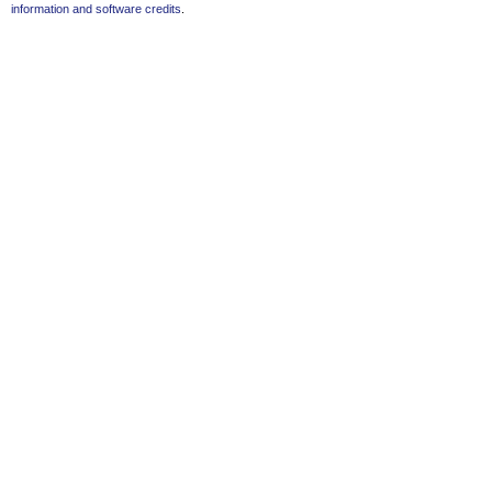
information and software credits
.