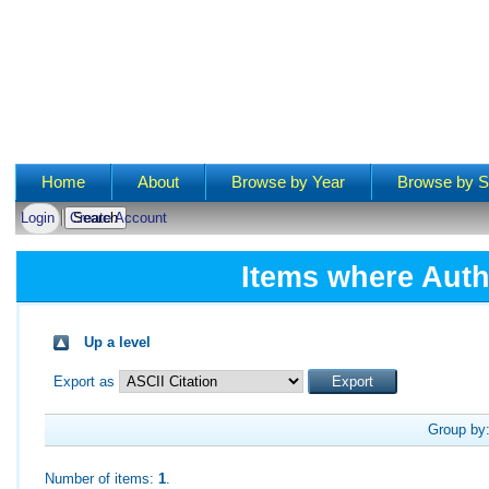
Main menu
Home
About
Browse by Year
Browse by S
Login
Create Account
Items where Auth
Up a level
Export as
Group by
Number of items:
1
.