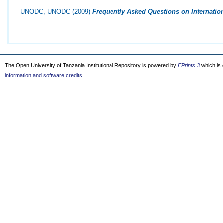
UNODC, UNODC
(2009)
Frequently Asked Questions on Internatio
The Open University of Tanzania Institutional Repository is powered by
EPrints 3
which is
information and software credits
.