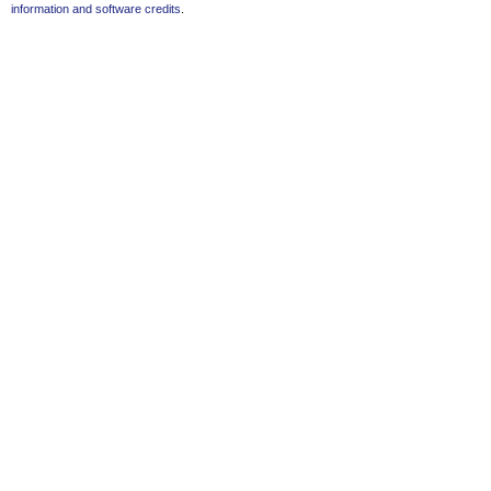
information and software credits
.