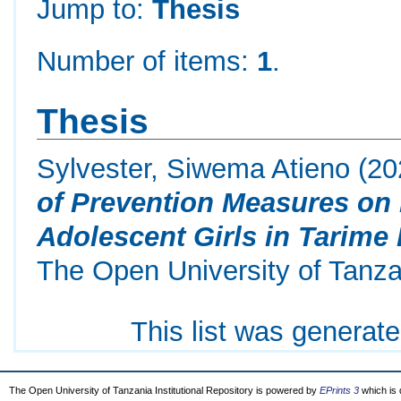
Jump to:
Thesis
Number of items:
1
.
Thesis
Sylvester, Siwema Atieno
(20
of Prevention Measures on
Adolescent Girls in Tarime 
The Open University of Tanza
This list was generat
The Open University of Tanzania Institutional Repository is powered by
EPrints 3
which is