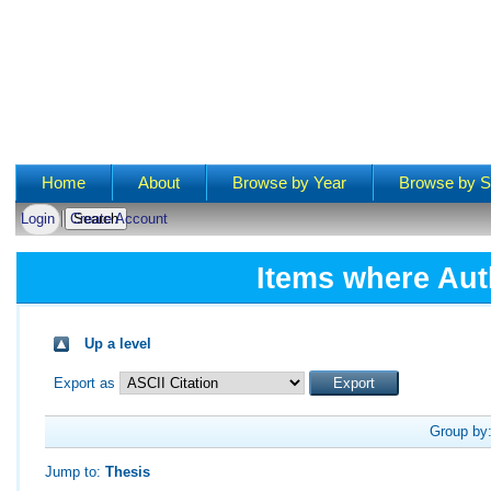
Main menu
Home
About
Browse by Year
Browse by S
Login
Create Account
Items where Aut
Up a level
Export as
Group by
Jump to:
Thesis