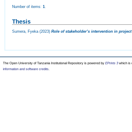
Number of items:
1
.
Thesis
Sumera, Fyeka
(2023)
Role of stakeholder’s intervention in proj
The Open University of Tanzania Institutional Repository is powered by
EPrints 3
which is
information and software credits
.