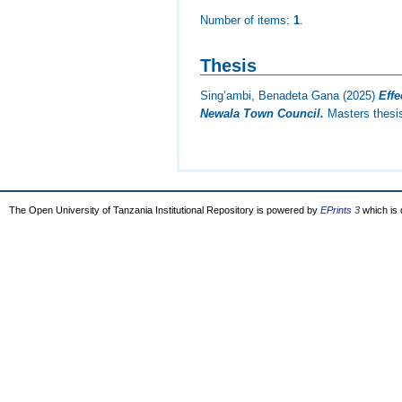
Number of items:
1
.
Thesis
Sing’ambi, Benadeta Gana
(2025)
Eff
Newala Town Council.
Masters thesis
The Open University of Tanzania Institutional Repository is powered by
EPrints 3
which is