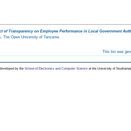
ect of Transparency on Employee Performance in Local Government Autho
, The Open University of Tanzania.
This list was ge
 developed by the
School of Electronics and Computer Science
at the University of Southamp