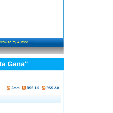
Browse by Author
ta Gana
"
Atom
RSS 1.0
RSS 2.0