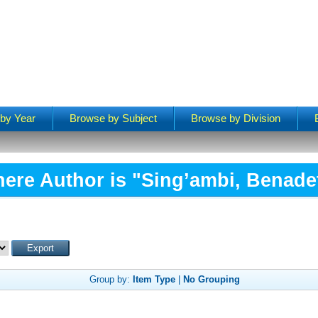
by Year
Browse by Subject
Browse by Division
ere Author is "
Sing’ambi, Benade
Group by:
Item Type
|
No Grouping