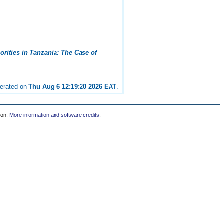
rities in Tanzania: The Case of
nerated on
Thu Aug 6 12:19:20 2026 EAT
.
ton.
More information and software credits
.