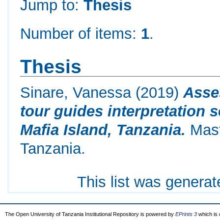
Jump to:
Thesis
Number of items:
1
.
Thesis
Sinare, Vanessa
(2019)
Asses
tour guides interpretation 
Mafia Island, Tanzania.
Mast
Tanzania.
This list was genera
The Open University of Tanzania Institutional Repository is powered by
EPrints 3
which is