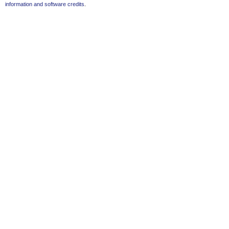
information and software credits
.