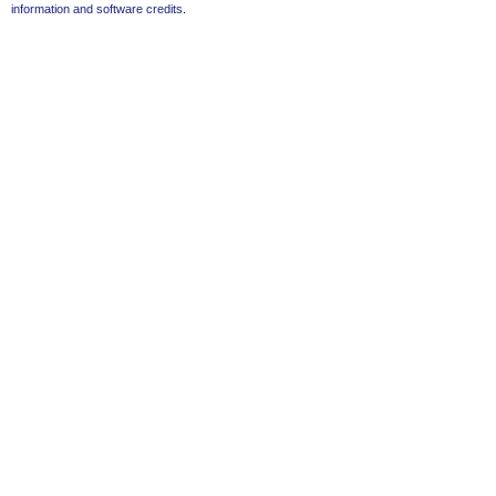
information and software credits
.