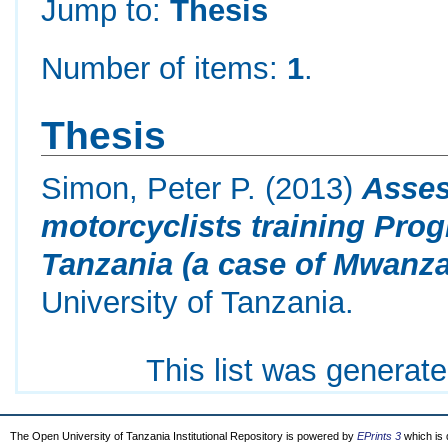
Jump to:
Thesis
Number of items:
1
.
Thesis
Simon, Peter P.
(2013)
Asses
motorcyclists training Prog
Tanzania (a case of Mwanza
University of Tanzania.
This list was generat
The Open University of Tanzania Institutional Repository is powered by
EPrints 3
which is