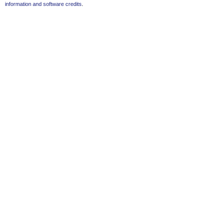
information and software credits
.