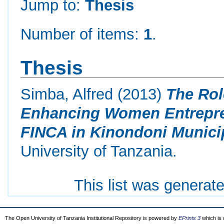
Jump to:
Thesis
Number of items:
1
.
Thesis
Simba, Alfred
(2013)
The Rol
Enhancing Women Entrepre
FINCA in Kinondoni Municip
University of Tanzania.
This list was generat
The Open University of Tanzania Institutional Repository is powered by
EPrints 3
which is