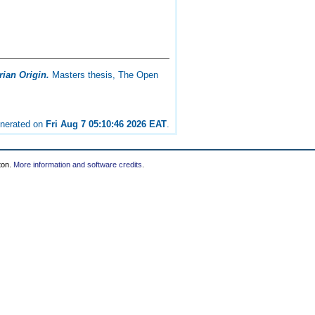
rian Origin.
Masters thesis, The Open
enerated on
Fri Aug 7 05:10:46 2026 EAT
.
ton.
More information and software credits
.