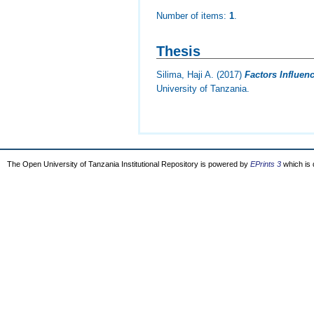
Number of items:
1
.
Thesis
Silima, Haji A.
(2017)
Factors Influen
University of Tanzania.
The Open University of Tanzania Institutional Repository is powered by
EPrints 3
which is