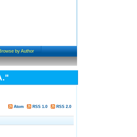
Browse by Author
A.
"
Atom
RSS 1.0
RSS 2.0