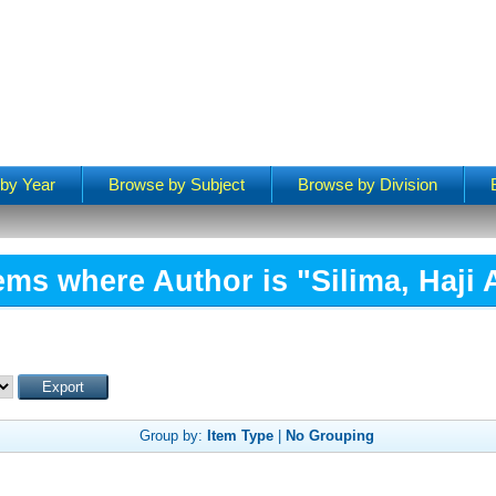
by Year
Browse by Subject
Browse by Division
ems where Author is "
Silima, Haji 
Group by:
Item Type
|
No Grouping