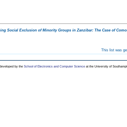
cing Social Exclusion of Minority Groups in Zanzibar: The Case of Como
This list was g
 developed by the
School of Electronics and Computer Science
at the University of Southamp