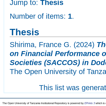
Jump to:
Thesis
Number of items:
1
.
Thesis
Shirima, France G.
(2024)
Th
on Financial Performance o
Societies (SACCOS) in Dod
The Open University of Tanza
This list was gener
The Open University of Tanzania Institutional Repository is powered by
EPrints 3
which is