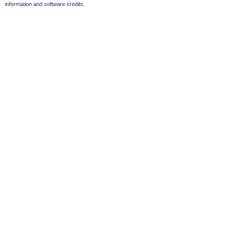
information and software credits
.