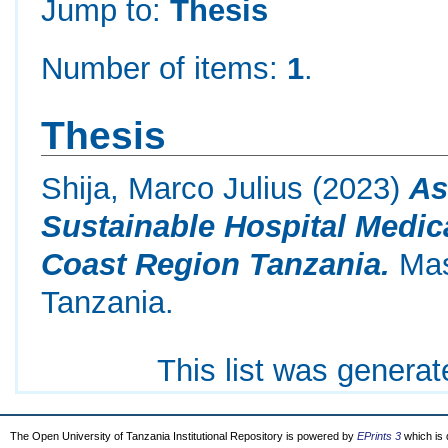
Jump to:
Thesis
Number of items:
1
.
Thesis
Shija, Marco Julius
(2023)
As
Sustainable Hospital Medi
Coast Region Tanzania.
Mast
Tanzania.
This list was genera
The Open University of Tanzania Institutional Repository is powered by
EPrints 3
which is