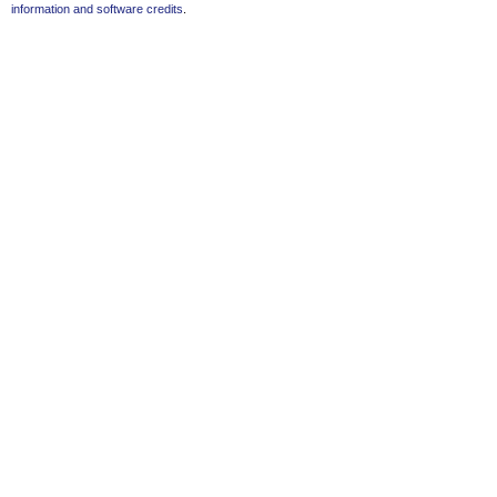
information and software credits
.