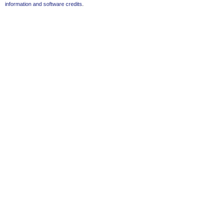
information and software credits
.