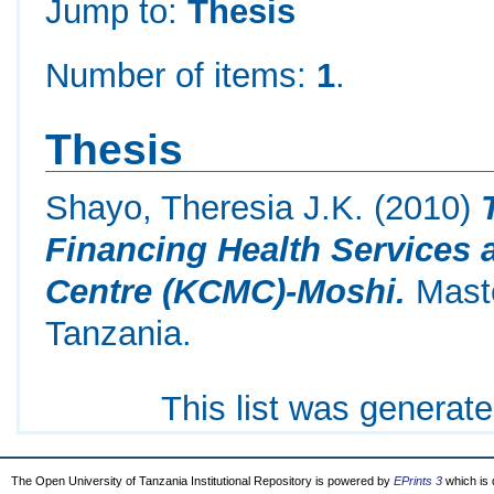
Jump to:
Thesis
Number of items:
1
.
Thesis
Shayo, Theresia J.K.
(2010)
Financing Health Services a
Centre (KCMC)-Moshi.
Maste
Tanzania.
This list was generat
The Open University of Tanzania Institutional Repository is powered by
EPrints 3
which is