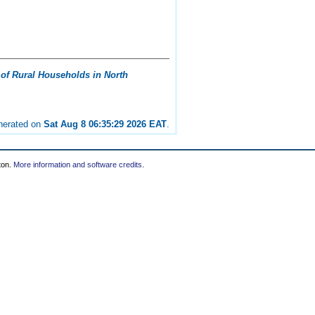
of Rural Households in North
enerated on
Sat Aug 8 06:35:29 2026 EAT
.
ton.
More information and software credits
.