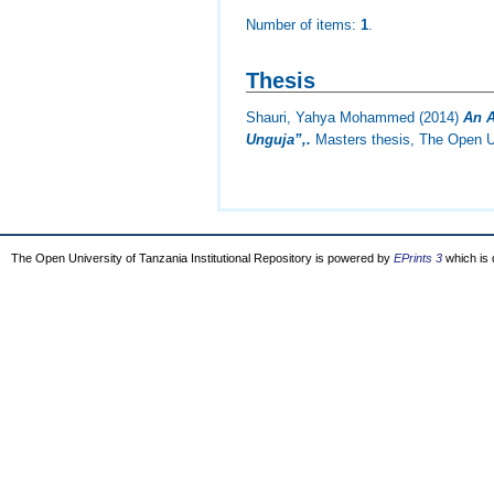
Number of items:
1
.
Thesis
Shauri, Yahya Mohammed
(2014)
An A
Unguja”,.
Masters thesis, The Open Un
The Open University of Tanzania Institutional Repository is powered by
EPrints 3
which is