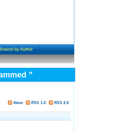
Browse by Author
ohammed
"
Atom
RSS 1.0
RSS 2.0