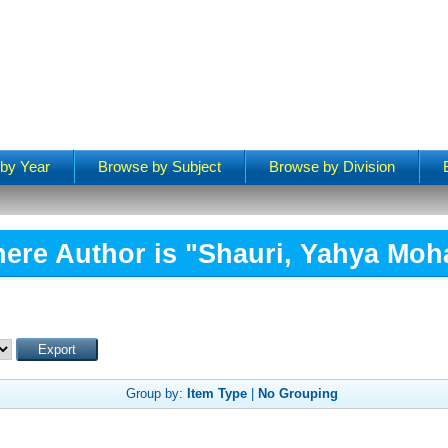
by Year
Browse by Subject
Browse by Division
ere Author is "
Shauri, Yahya M
Group by:
Item Type
|
No Grouping