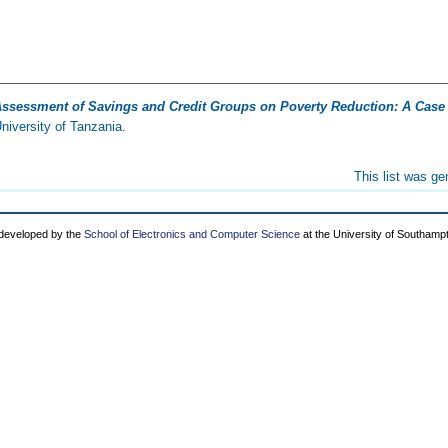
ssessment of Savings and Credit Groups on Poverty Reduction: A Case 
iversity of Tanzania.
This list was g
 developed by the
School of Electronics and Computer Science
at the University of Southamp