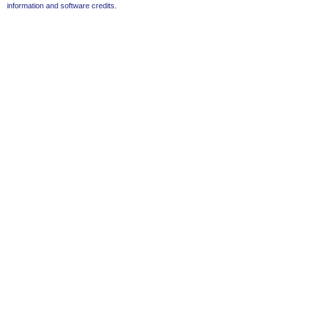
information and software credits
.