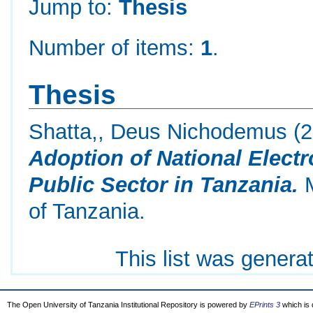
Jump to:
Thesis
Number of items:
1
.
Thesis
Shatta,, Deus Nichodemus
(2
Adoption of National Elect
Public Sector in Tanzania.
M
of Tanzania.
This list was gener
The Open University of Tanzania Institutional Repository is powered by
EPrints 3
which is